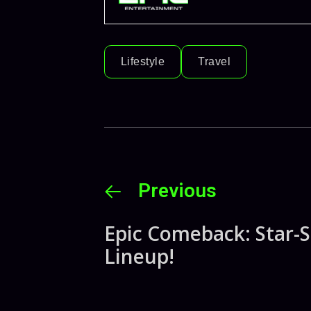
Lifestyle
Travel
Previous
Epic Comeback: Star-
Lineup!