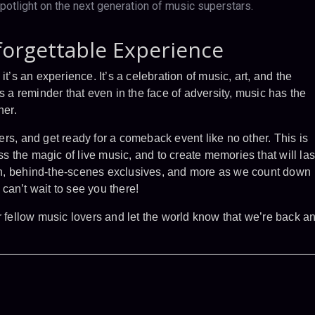
potlight on the next generation of music superstars.
forgettable Experience
t’s an experience. It’s a celebration of music, art, and the
s a reminder that even in the face of adversity, music has the
her.
rs, and get ready for a comeback event like no other. This is
ess the magic of live music, and to create memories that will las
tion, behind-the-scenes exclusives, and more as we count down
can’t wait to see you there!
r fellow music lovers and let the world know that we’re back a