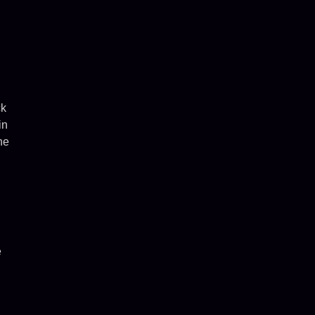
ck
in
he
e