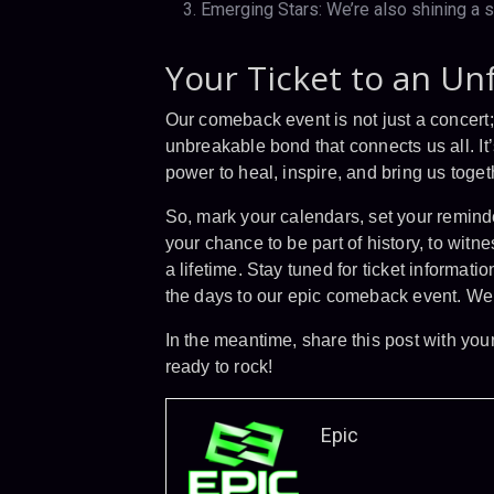
Emerging Stars: We’re also shining a s
Your Ticket to an Un
Our comeback event is not just a concert; i
unbreakable bond that connects us all. It’
power to heal, inspire, and bring us toget
So, mark your calendars, set your reminde
your chance to be part of history, to witn
a lifetime. Stay tuned for ticket informa
the days to our epic comeback event. We 
In the meantime, share this post with you
ready to rock!
Epic