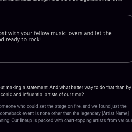
st with your fellow music lovers and let the
d ready to rock!
out making a statement. And what better way to do that than by
onic and influential artists of our time?
eone who could set the stage on fire, and we found just the
ur comeback event is none other than the legendary [Artist Name].
nning. Our lineup is packed with chart-topping artists from variou