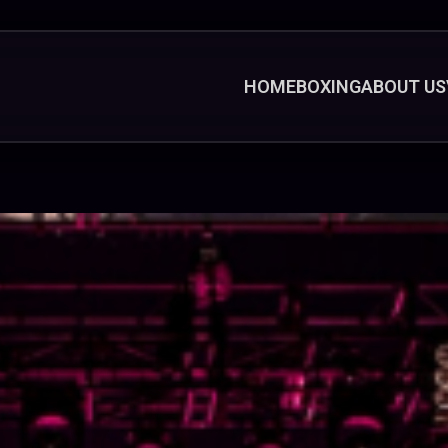
HOME
BOXING
ABOUT US