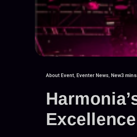
About Event
,
Eventer News
,
New
3 mins
Harmonia’s
Excellence