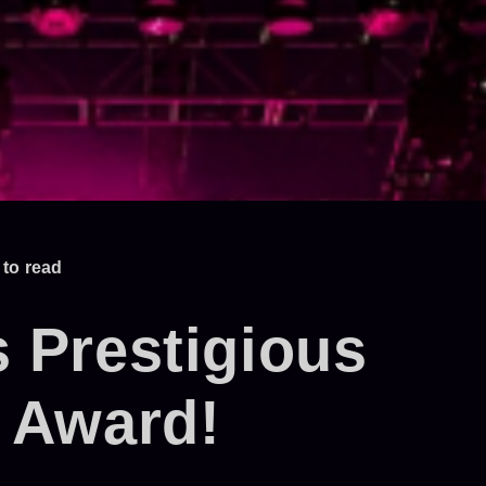
 to read
 Prestigious
 Award!