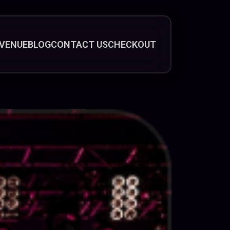
VENUE
BLOG
CONTACT US
CHECKOUT