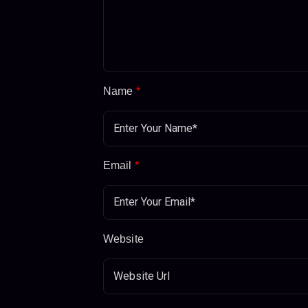
Name
*
Email
*
Website