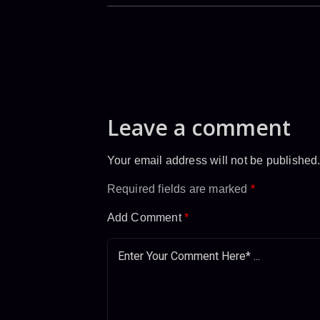
Leave a comment
Your email address will not be published
Required fields are marked
*
Add Comment
*