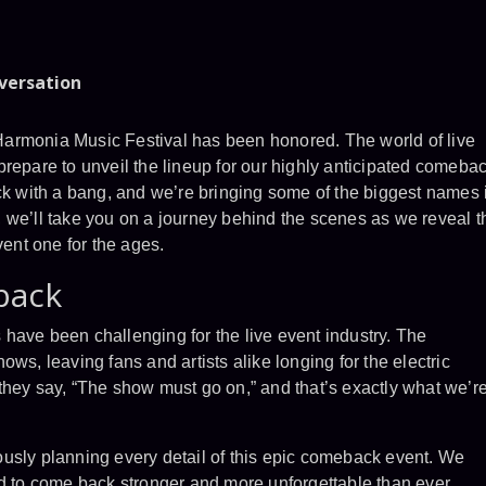
nversation
armonia Music Festival has been honored. The world of live
repare to unveil the lineup for our highly anticipated comeba
ack with a bang, and we’re bringing some of the biggest names 
st, we’ll take you on a journey behind the scenes as we reveal t
vent one for the ages.
back
rs have been challenging for the live event industry. The
ws, leaving fans and artists alike longing for the electric
they say, “The show must go on,” and that’s exactly what we’r
usly planning every detail of this epic comeback event. We
ad to come back stronger and more unforgettable than ever