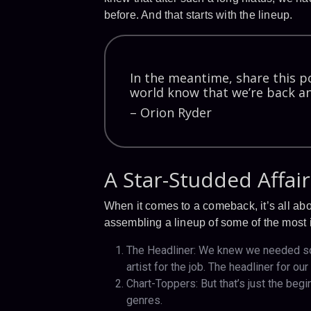
before. And that starts with the lineup.
In the meantime, share this po
world know that we’re back an
– Orion Ryder
A Star-Studded Affair
When it comes to a comeback, it’s all ab
assembling a lineup of some of the most ic
The Headliner: We knew we needed som
artist for the job. The headliner for o
Chart-Toppers: But that’s just the begi
genres.