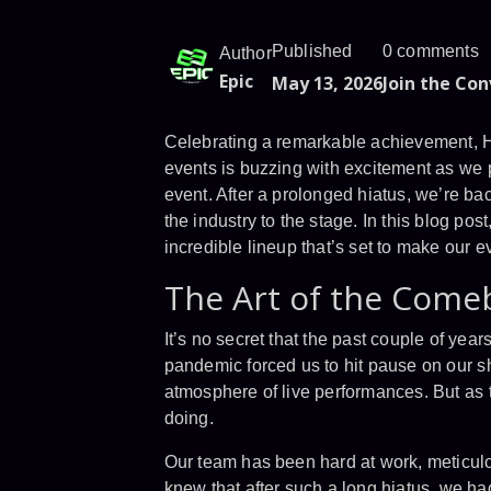
Published
0 comments
Author
Epic
May 13, 2026
Join the Co
Celebrating a remarkable achievement, H
events is buzzing with excitement as we p
event. After a prolonged hiatus, we’re b
the industry to the stage. In this blog po
incredible lineup that’s set to make our e
The Art of the Come
It’s no secret that the past couple of yea
pandemic forced us to hit pause on our sho
atmosphere of live performances. But as 
doing.
Our team has been hard at work, meticulo
knew that after such a long hiatus, we h