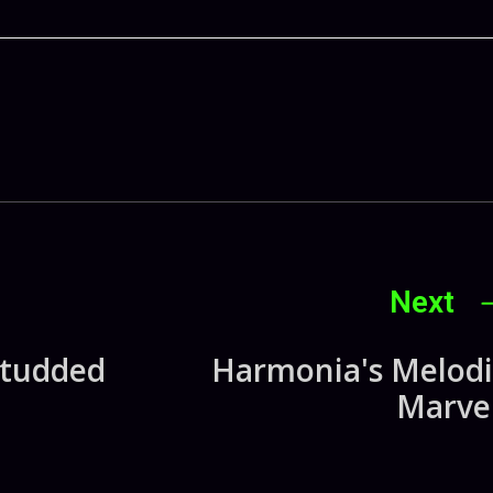
Next
Studded
Harmonia's Melodi
Marvel