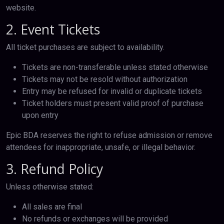
website.
2. Event Tickets
All ticket purchases are subject to availability.
Tickets are non-transferable unless stated otherwise
Tickets may not be resold without authorization
Entry may be refused for invalid or duplicate tickets
Ticket holders must present valid proof of purchase
upon entry
Epic BDA reserves the right to refuse admission or remove
attendees for inappropriate, unsafe, or illegal behavior.
3. Refund Policy
Unless otherwise stated:
All sales are final
No refunds or exchanges will be provided