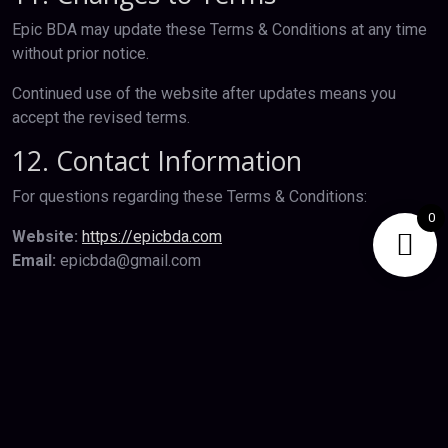
Epic BDA may update these Terms & Conditions at any time
without prior notice.
Continued use of the website after updates means you
accept the revised terms.
12. Contact Information
For questions regarding these Terms & Conditions:
0
Website:
https://epicbda.com
Email:
epicbda@gmail.com