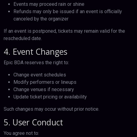
Events may proceed rain or shine
Refunds may only be issued if an event is officially
canceled by the organizer
If an event is postponed, tickets may remain valid for the
rescheduled date.
4. Event Changes
Epic BDA reserves the right to:
Change event schedules
Modify performers or lineups
Change venues if necessary
Update ticket pricing or availability
Such changes may occur without prior notice.
5. User Conduct
You agree not to: