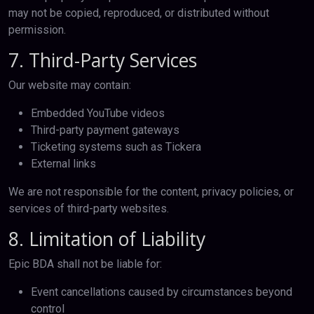
may not be copied, reproduced, or distributed without
permission.
7. Third-Party Services
Our website may contain:
Embedded YouTube videos
Third-party payment gateways
Ticketing systems such as Tickera
External links
We are not responsible for the content, privacy policies, or
services of third-party websites.
8. Limitation of Liability
Epic BDA shall not be liable for:
Event cancellations caused by circumstances beyond
control