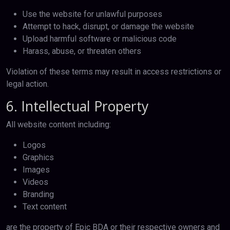
Use the website for unlawful purposes
Attempt to hack, disrupt, or damage the website
Upload harmful software or malicious code
Harass, abuse, or threaten others
Violation of these terms may result in access restrictions or
legal action.
6. Intellectual Property
All website content including:
Logos
Graphics
Images
Videos
Branding
Text content
are the property of Epic BDA or their respective owners and