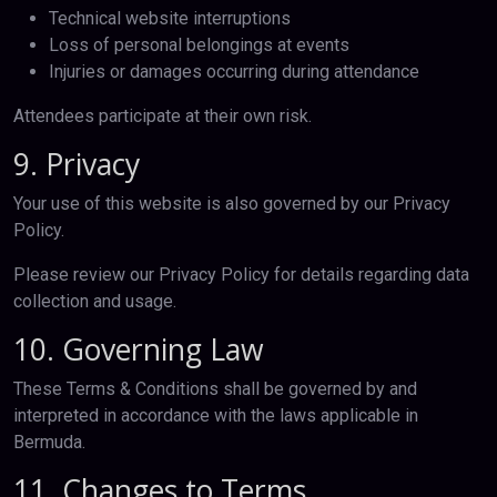
Technical website interruptions
Loss of personal belongings at events
Injuries or damages occurring during attendance
Attendees participate at their own risk.
9. Privacy
Your use of this website is also governed by our Privacy
Policy.
Please review our Privacy Policy for details regarding data
collection and usage.
10. Governing Law
These Terms & Conditions shall be governed by and
interpreted in accordance with the laws applicable in
Bermuda.
11. Changes to Terms