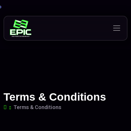
Skip
to
content
Terms & Conditions
Terms & Conditions