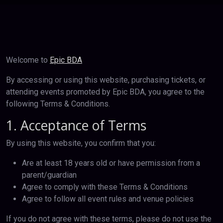
Welcome to
Epic BDA
By accessing or using this website, purchasing tickets, or
attending events promoted by Epic BDA, you agree to the
following Terms & Conditions.
1. Acceptance of Terms
By using this website, you confirm that you:
Are at least 18 years old or have permission from a
parent/guardian
Agree to comply with these Terms & Conditions
Agree to follow all event rules and venue policies
If you do not agree with these terms, please do not use the