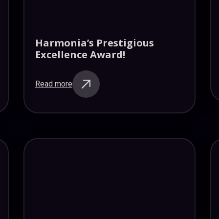
Harmonia’s Prestigious
Excellence Award!
Read more