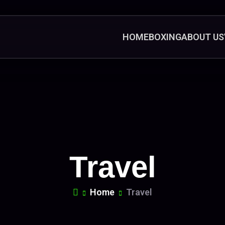
HOME
BOXING
ABOUT US
Travel
Home
Travel