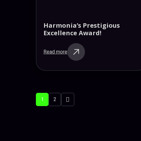
Harmonia’s Prestigious
Excellence Award!
Read more
Posts
pagination
Next
1
2
posts