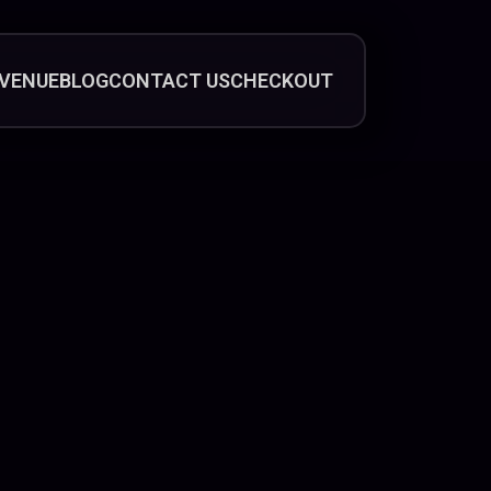
VENUE
BLOG
CONTACT US
CHECKOUT