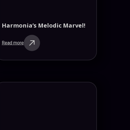
Harmonia’s Melodic Marvel!
Read more