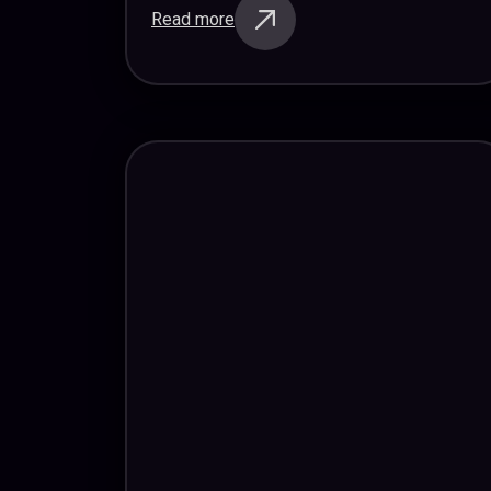
Read more