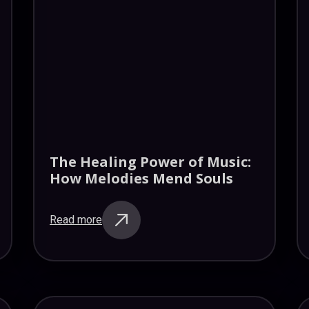
The Healing Power of Music:
How Melodies Mend Souls
Read more