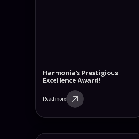
Harmonia’s Prestigious
Excellence Award!
Read more