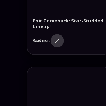
Epic Comeback: Star-Studded
Lineup!
Read more