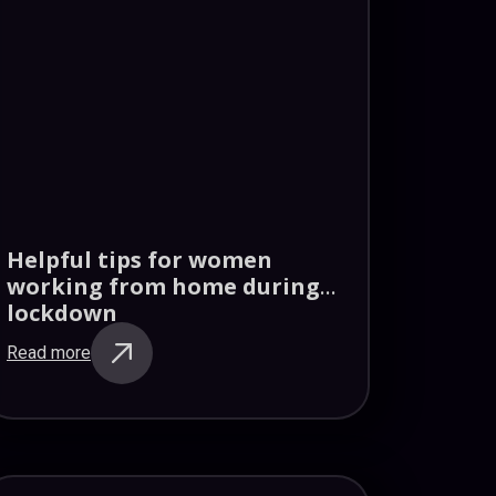
Helpful tips for women
working from home during
lockdown
Read more