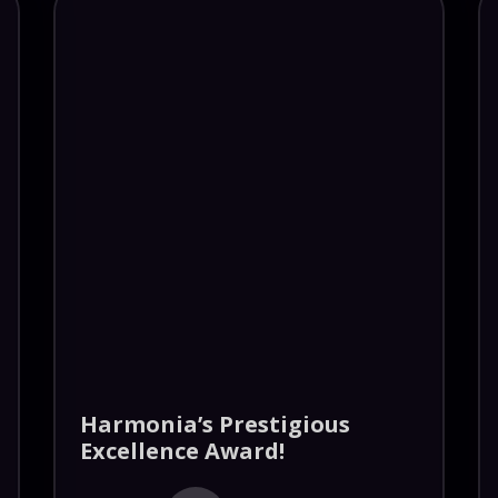
Harmonia’s Prestigious
Excellence Award!