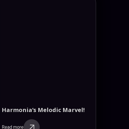
Harmonia’s Melodic Marvel!
Read more