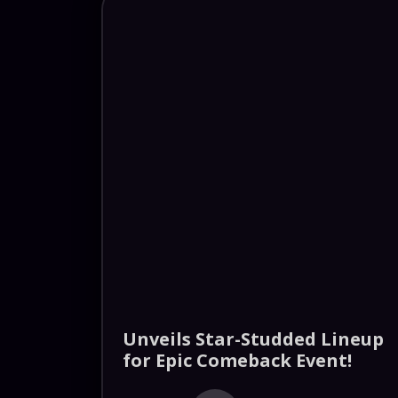
Unveils Star-Studded Lineup
for Epic Comeback Event!