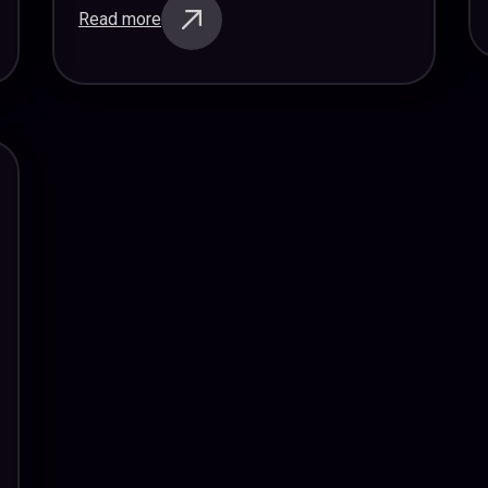
Read more