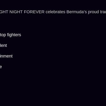
IGHT NIGHT FOREVER celebrates Bermuda’s proud traditio
op fighters
lent
ainment
e