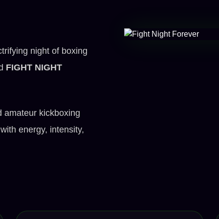
rifying night of boxing
ed
FIGHT NIGHT
d amateur kickboxing
with energy, intensity,