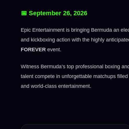
📅 September 26, 2026
Epic Entertainment is bringing Bermuda an elect
and kickboxing action with the highly anticipat
FOREVER
event.
Witness Bermuda’s top professional boxing an
talent compete in unforgettable matchups filled 
and world-class entertainment.