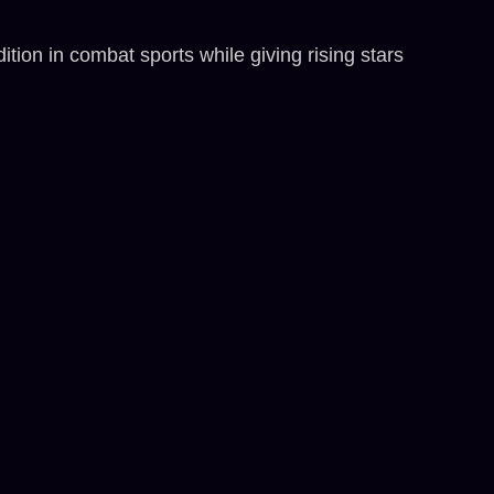
n in combat sports while giving rising stars