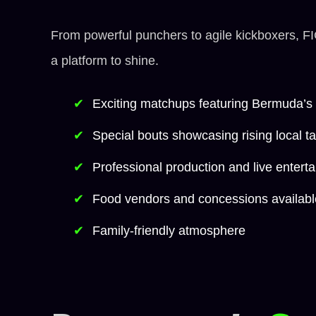
From powerful punchers to agile kickboxers, F
a platform to shine.
Exciting matchups featuring Bermuda’s t
Special bouts showcasing rising local ta
Professional production and live entert
Food vendors and concessions availabl
Family-friendly atmosphere