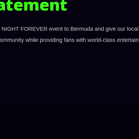
atement
HT NIGHT FOREVER event to Bermuda and give our local fig
mmunity while providing fans with world-class entertai