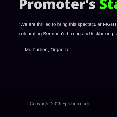
Promoter’s
St
“We are thrilled to bring this spectacular FIG
celebrating Bermuda’s boxing and kickboxing co
— Mr. Furbert, Organizer
Copyright 2026 Epicbda.com