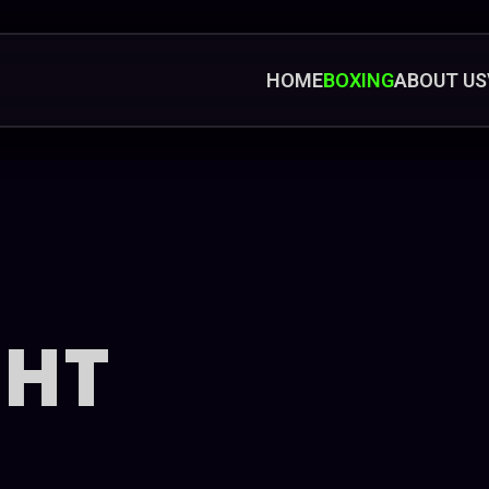
HOME
BOXING
ABOUT US
GHT