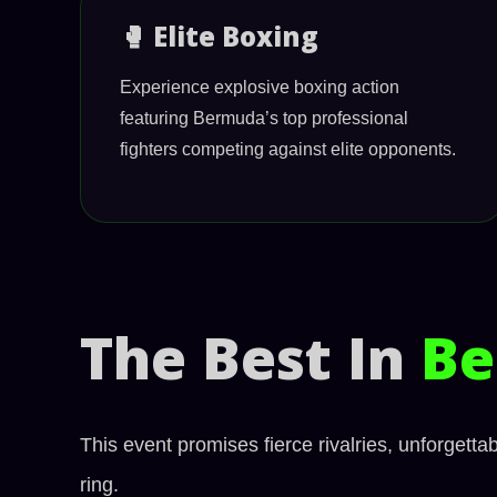
🥊 Elite Boxing
Experience explosive boxing action
featuring Bermuda’s top professional
fighters competing against elite opponents.
The Best In
Be
This event promises fierce rivalries, unforgett
ring.