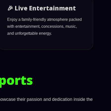
🎉 Live Entertainment
Enjoy a family-friendly atmosphere packed
with entertainment, concessions, music,
and unforgettable energy.
ports
howcase their passion and dedication inside the