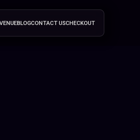
VENUE
BLOG
CONTACT US
CHECKOUT