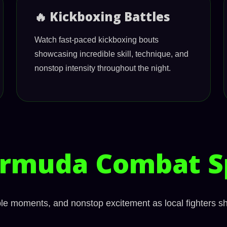
🔥 Kickboxing Battles
Watch fast-paced kickboxing bouts
showcasing incredible skill, technique, and
nonstop intensity throughout the night.
rmuda Combat S
able moments, and nonstop excitement as local fighters s