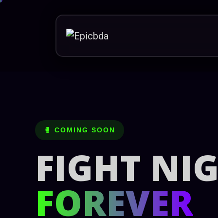
Skip
to
content
🥊 COMING SOON
FIGHT NI
FOREVER