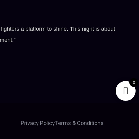
hters a platform to shine. This night is about
nment.”
0
Privacy Policy
Terms & Conditions