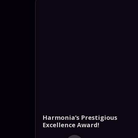
Harmonia’s Prestigious
Excellence Award!