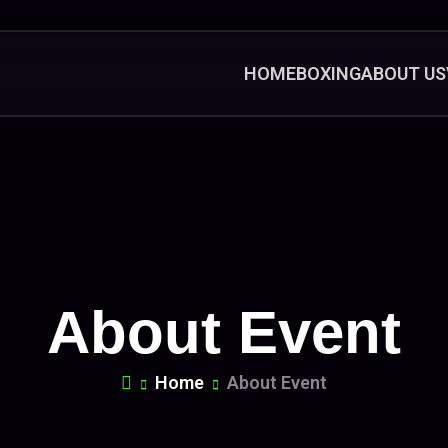
HOME
BOXING
ABOUT US
About Event
Home
About Event