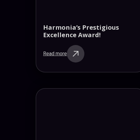
Harmonia’s Prestigious
Excellence Award!
Read more