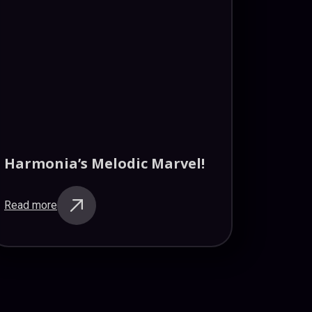
Harmonia’s Melodic Marvel!
Read more