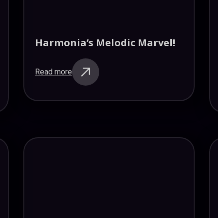
Harmonia’s Melodic Marvel!
Read more