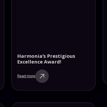
Harmonia’s Prestigious
Excellence Award!
Read more