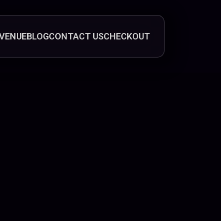
VENUE
BLOG
CONTACT US
CHECKOUT