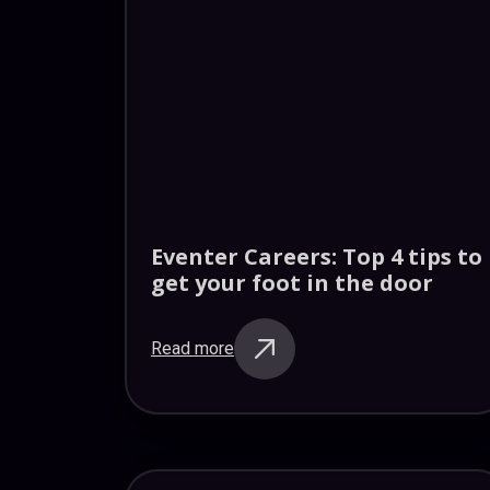
Eventer Careers: Top 4 tips to
get your foot in the door
Read more