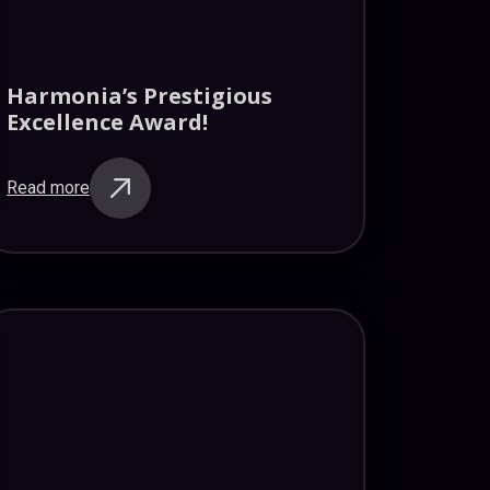
Harmonia’s Prestigious
Excellence Award!
Read more