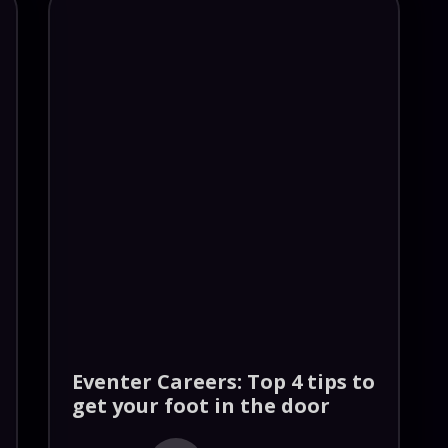
Eventer Careers: Top 4 tips to
get your foot in the door