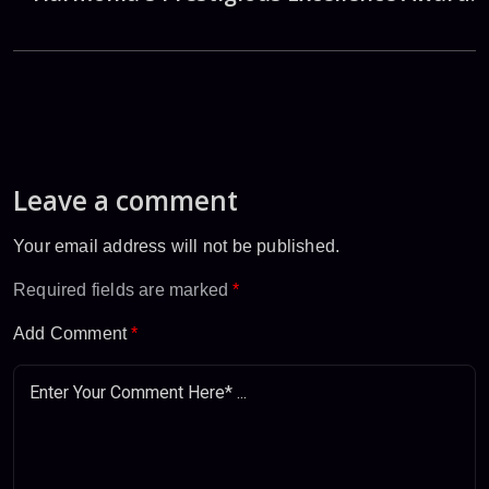
Leave a comment
Your email address will not be published.
Required fields are marked
*
Add Comment
*