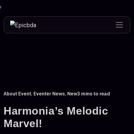
Skip
to
content
About Event
,
Eventer News
,
New
3 mins to read
Harmonia’s Melodic
Marvel!