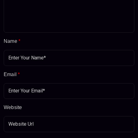
Name
*
Email
*
Website