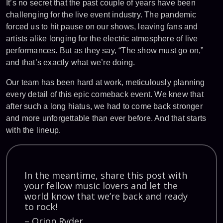
It’s no secret that the past couple of years have been
challenging for the live event industry. The pandemic
forced us to hit pause on our shows, leaving fans and
artists alike longing for the electric atmosphere of live
performances. But as they say, “The show must go on,”
and that’s exactly what we’re doing.
Our team has been hard at work, meticulously planning
every detail of this epic comeback event. We knew that
after such a long hiatus, we had to come back stronger
and more unforgettable than ever before. And that starts
with the lineup.
In the meantime, share this post with
your fellow music lovers and let the
world know that we’re back and ready
to rock!
– Orion Ryder