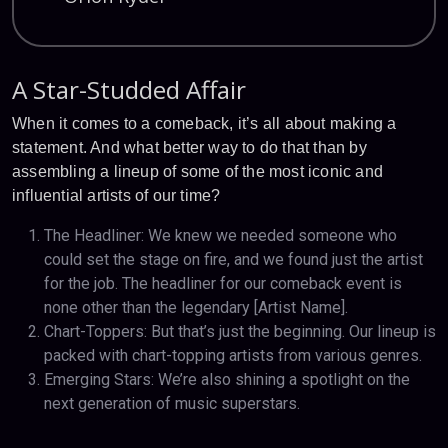
A Star-Studded Affair
When it comes to a comeback, it’s all about making a
statement. And what better way to do that than by
assembling a lineup of some of the most iconic and
influential artists of our time?
The Headliner: We knew we needed someone who
could set the stage on fire, and we found just the artist
for the job. The headliner for our comeback event is
none other than the legendary [Artist Name].
Chart-Toppers: But that’s just the beginning. Our lineup is
packed with chart-topping artists from various genres.
Emerging Stars: We’re also shining a spotlight on the
next generation of music superstars.