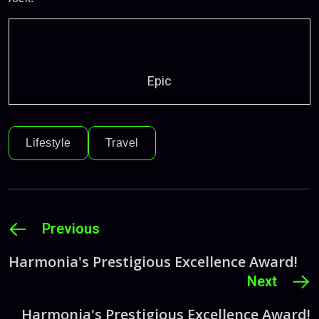
Epic
Lifestyle
Travel
Previous
Harmonia's Prestigious Excellence Award!
Next
Harmonia's Prestigious Excellence Award!