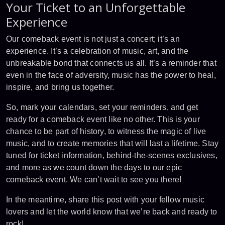
Your Ticket to an Unforgettable
Experience
Our comeback event is not just a concert; it’s an
experience. It’s a celebration of music, art, and the
unbreakable bond that connects us all. It’s a reminder that
even in the face of adversity, music has the power to heal,
inspire, and bring us together.
So, mark your calendars, set your reminders, and get
ready for a comeback event like no other. This is your
chance to be part of history, to witness the magic of live
music, and to create memories that will last a lifetime. Stay
tuned for ticket information, behind-the-scenes exclusives,
and more as we count down the days to our epic
comeback event. We can’t wait to see you there!
In the meantime, share this post with your fellow music
lovers and let the world know that we’re back and ready to
rock!