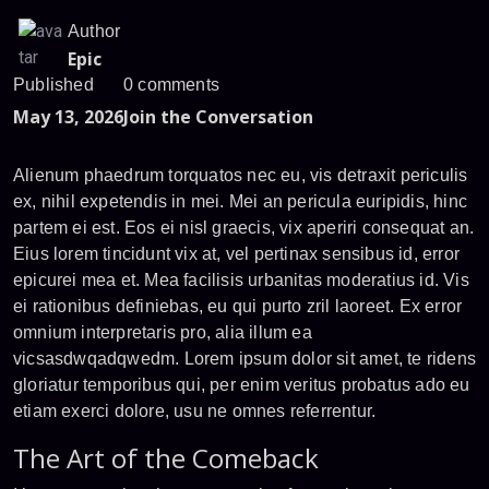
Author
Epic
Published
0 comments
May 13, 2026
Join the Conversation
Alienum phaedrum torquatos nec eu, vis detraxit periculis
ex, nihil expetendis in mei. Mei an pericula euripidis, hinc
partem ei est. Eos ei nisl graecis, vix aperiri consequat an.
Eius lorem tincidunt vix at, vel pertinax sensibus id, error
epicurei mea et. Mea facilisis urbanitas moderatius id. Vis
ei rationibus definiebas, eu qui purto zril laoreet. Ex error
omnium interpretaris pro, alia illum ea
vicsasdwqadqwedm. Lorem ipsum dolor sit amet, te ridens
gloriatur temporibus qui, per enim veritus probatus ado eu
etiam exerci dolore, usu ne omnes referrentur.
The Art of the Comeback