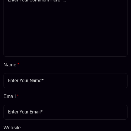
Name
*
Email
*
Website