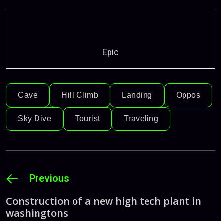
Epic
Cave
Hill Climb
Landing
Oppos
Sky Dive
Tourist
Traveling
Previous
Construction of a new high tech plant in
washingtons