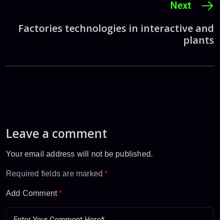
Next
Factories technologies in interactive and
plants
Leave a comment
Your email address will not be published.
Required fields are marked
*
Add Comment
*