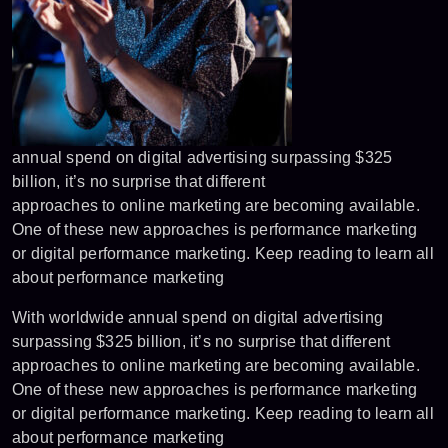
annual spend on digital advertising surpassing $325
billion, it’s no surprise that different
approaches to online marketing are becoming available.
One of these new approaches is performance marketing
or digital performance marketing. Keep reading to learn all
about performance marketing
With worldwide annual spend on digital advertising
surpassing $325 billion, it’s no surprise that different
approaches to online marketing are becoming available.
One of these new approaches is performance marketing
or digital performance marketing. Keep reading to learn all
about performance marketing