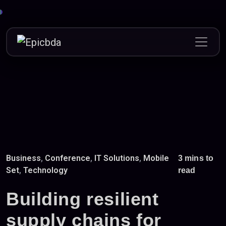
Skip
to
content
Business
,
Conference
,
IT Solutions
,
Mobile
3 mins to
Set
,
Technology
read
Building resilient
supply chains for