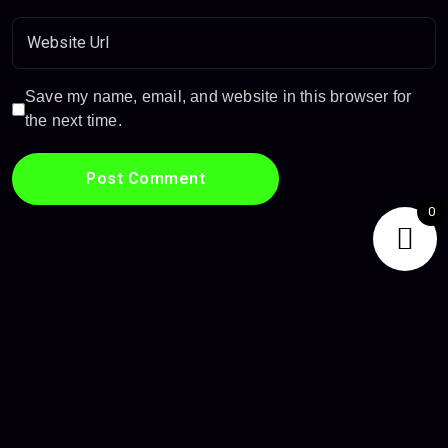
Save my name, email, and website in this browser for
the next time.
0
Privacy Policy
Terms & Conditions