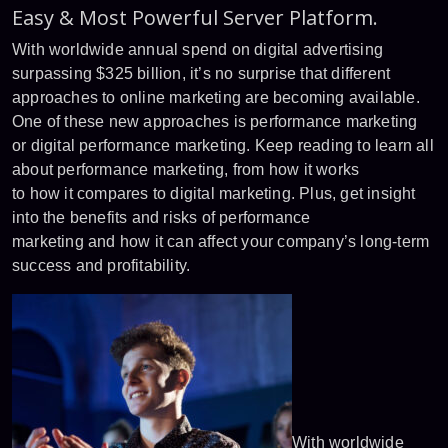
Easy & Most Powerful Server Platform.
With worldwide annual spend on digital advertising
surpassing $325 billion, it’s no surprise that different
approaches to online marketing are becoming available.
One of these new approaches is performance marketing
or digital performance marketing. Keep reading to learn all
about performance marketing, from how it works
to how it compares to digital marketing. Plus, get insight
into the benefits and risks of performance
marketing and how it can affect your company’s long-term
success and profitability.
With worldwide