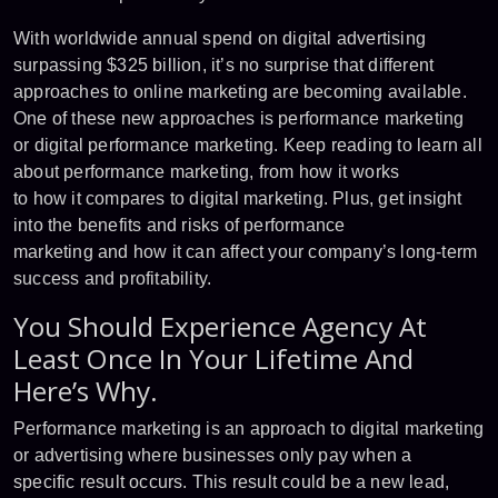
With worldwide annual spend on digital advertising
surpassing $325 billion, it’s no surprise that different
approaches to online marketing are becoming available.
One of these new approaches is performance marketing
or digital performance marketing. Keep reading to learn all
about performance marketing, from how it works
to how it compares to digital marketing. Plus, get insight
into the benefits and risks of performance
marketing and how it can affect your company’s long-term
success and profitability.
You Should Experience Agency At
Least Once In Your Lifetime And
Here’s Why.
Performance marketing is an approach to digital marketing
or advertising where businesses only pay when a
specific result occurs. This result could be a new lead,