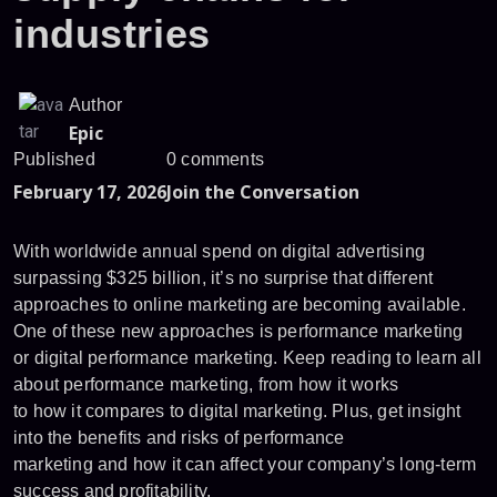
industries
Author
Epic
Published
0 comments
February 17, 2026
Join the Conversation
With worldwide annual spend on digital advertising
surpassing $325 billion, it’s no surprise that different
approaches to online marketing are becoming available.
One of these new approaches is performance marketing
or digital performance marketing. Keep reading to learn all
about performance marketing, from how it works
to how it compares to digital marketing. Plus, get insight
into the benefits and risks of performance
marketing and how it can affect your company’s long-term
success and profitability.