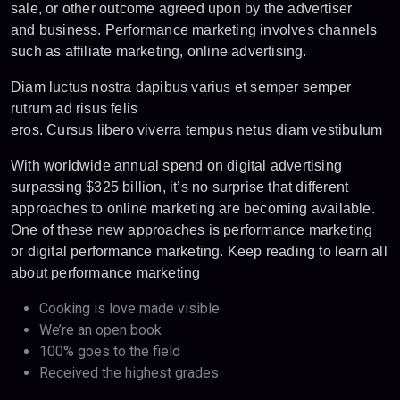
sale, or other outcome agreed upon by the advertiser
and business. Performance marketing involves channels
such as affiliate marketing, online advertising.
Diam luctus nostra dapibus varius et semper semper
rutrum ad risus felis
eros. Cursus libero viverra tempus netus diam vestibulum
With worldwide annual spend on digital advertising
surpassing $325 billion, it’s no surprise that different
approaches to online marketing are becoming available.
One of these new approaches is performance marketing
or digital performance marketing. Keep reading to learn all
about performance marketing
Cooking is love made visible
We’re an open book
100% goes to the field
Received the highest grades