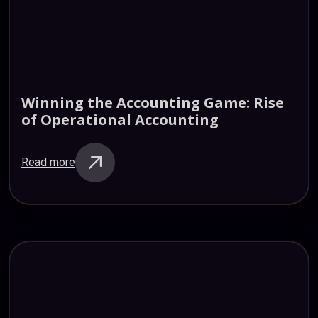
Winning
the
Accounting
Game:
Rise
of
Operational
Accounting
Read more