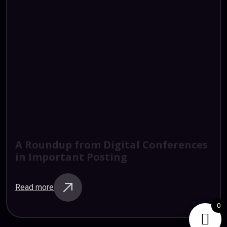
A
Roundup
from
Digital
Conferences
in
Important
Posting
Read more
0