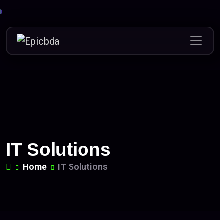
Skip
to
content
IT Solutions
Home
IT Solutions