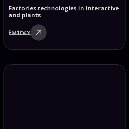
Factories
technologies
in
interactive
and
plants
Read more