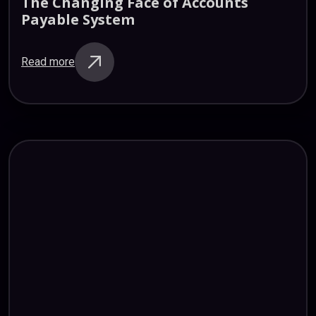
The
Changing
Face
of
Accounts
Payable
System
Read more