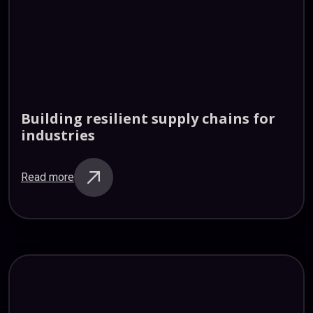
Building
resilient
supply
chains
for
industries
Read more