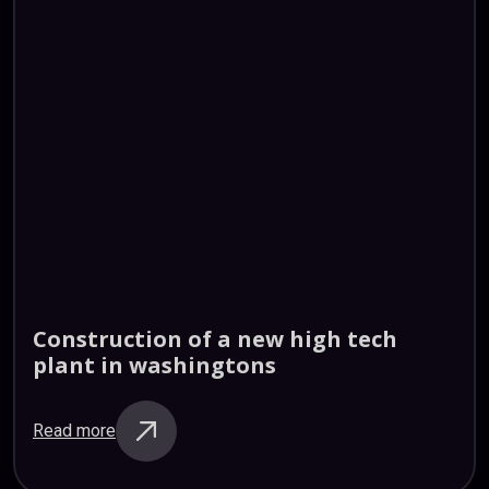
Construction
of
a
new
high
tech
plant
in
washingtons
Read more