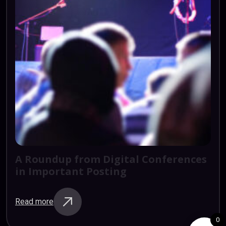
A
Roundup
from
Digital
Conferences
in
Important
Posting
Read more
0