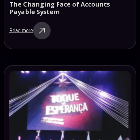
The
Changing
Face
of
Accounts
Payable
System
Read more