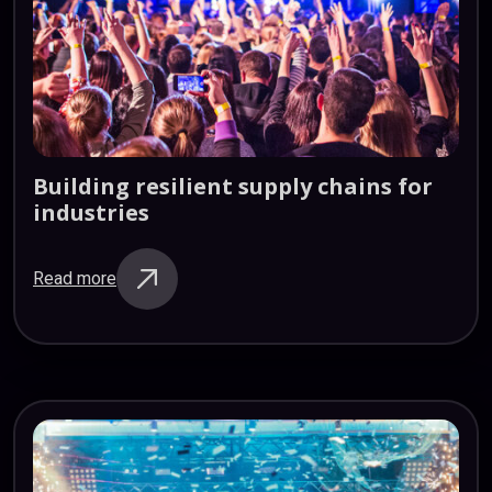
Building
resilient
supply
chains
for
industries
Read more