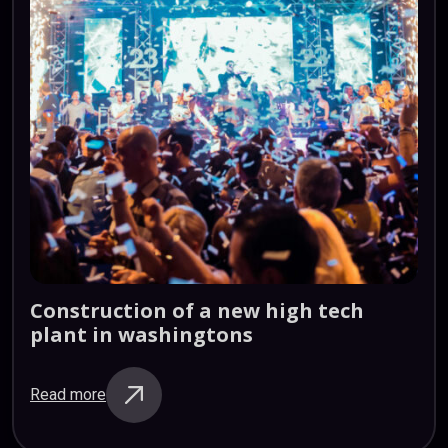
Construction
of
a
new
high
tech
plant
in
washingtons
Read more