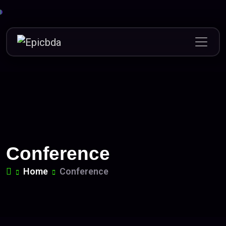
Skip
to
content
Conference
Home
Conference