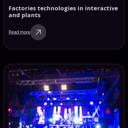
Factories
technologies
in
interactive
and
plants
Read more