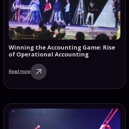
Winning
the
Accounting
Game:
Rise
of
Operational
Accounting
Read more