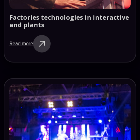
Factories
technologies
in
interactive
and
plants
Read more