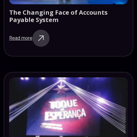
The
Changing
Face
of
Accounts
Payable
System
Read more