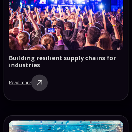
Building
resilient
supply
chains
for
industries
Read more