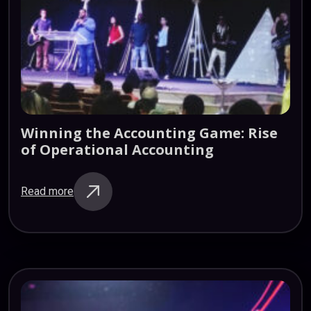
Winning
the
Accounting
Game:
Rise
of
Operational
Accounting
Read more