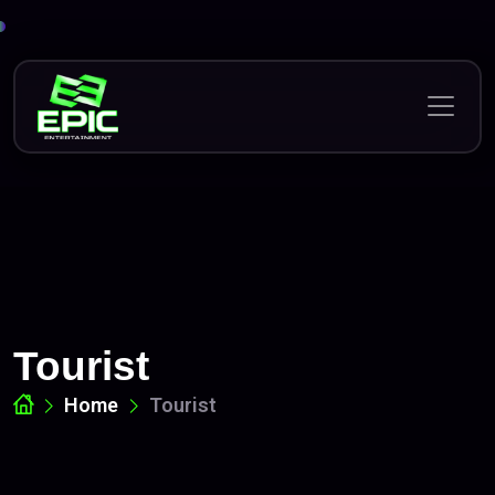
Skip
to
content
Tourist
Home
Tourist