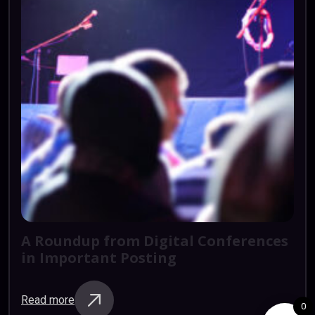
A
Roundup
from
Digital
Conferences
in
Important
Posting
Read more
0