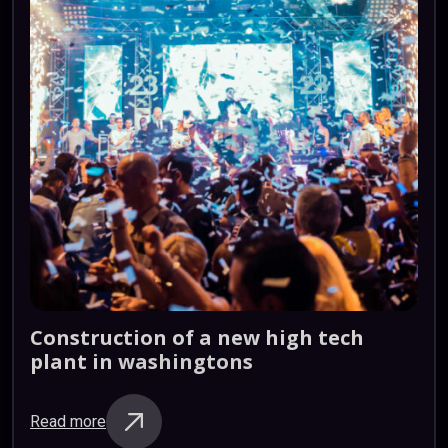
Construction
of
a
new
high
tech
plant
in
washingtons
Read more