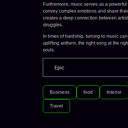
Furthermore, music serves as a powerful m
convey complex emotions and share their 
creates a deep connection between artist
struggles.
In times of hardship, turning to music ca
uplifting anthem, the right song at the 
souls.
Epic
Business
food
Interior
Travel