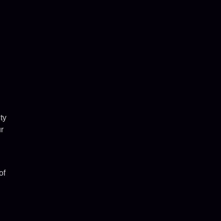
ty
r
of