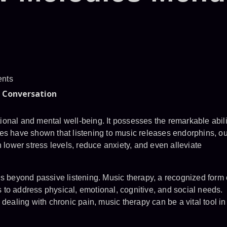
nts
e Conversation
onal and mental well-being. It possesses the remarkable abili
udies have shown that listening to music releases endorphins, ou
n lower stress levels, reduce anxiety, and even alleviate
ds beyond passive listening. Music therapy, a recognized form 
to address physical, emotional, cognitive, and social needs.
dealing with chronic pain, music therapy can be a vital tool in