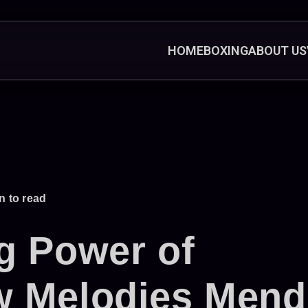
HOME
BOXING
ABOUT US
n to read
g Power of
w Melodies Mend