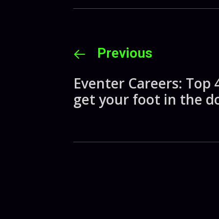
Previous
Eventer Careers: Top 4
get your foot in the d