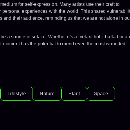
edium for self-expression. Many artists use their craft to
personal experiences with the world. This shared vulnerabili
s and their audience, reminding us that we are not alone in ou
n be a source of solace. Whether it’s a melancholic ballad or a
right moment has the potential to mend even the most wounded
Lifestyle
Nature
Plant
Space