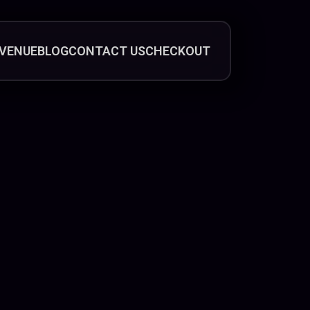
VENUE
BLOG
CONTACT US
CHECKOUT