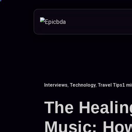
Skip
to
content
Interviews
,
Technology
,
Travel Tips
1 mi
The Healin
Music: Ho