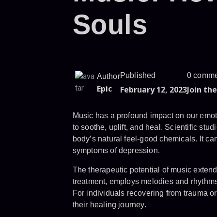
Souls
Published
0 comme
Author
Epic
February 12, 2023
Join th
Music has a profound impact on our emoti
to soothe, uplift, and heal. Scientific st
body’s natural feel-good chemicals. It ca
symptoms of depression.
The therapeutic potential of music exten
treatment, employs melodies and rhythms 
For individuals recovering from trauma or 
their healing journey.