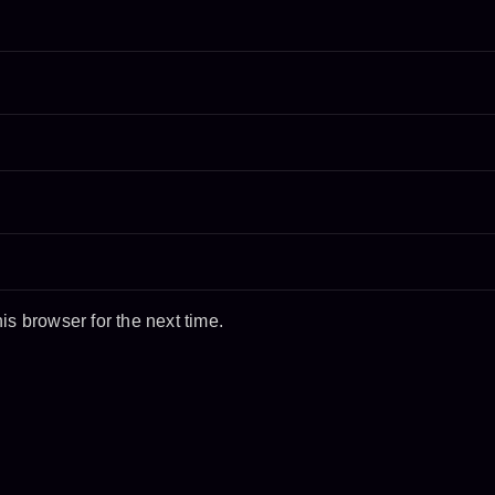
s browser for the next time.