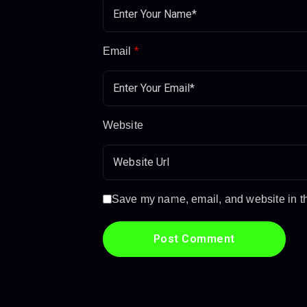
Email
*
Website
Save my name, email, and website in thi