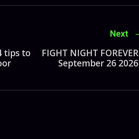
Next
 tips to
FIGHT NIGHT FOREVER 
oor
September 26 2026 