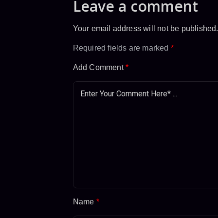
Leave a comment
Your email address will not be published
Required fields are marked
*
Add Comment
*
Name
*