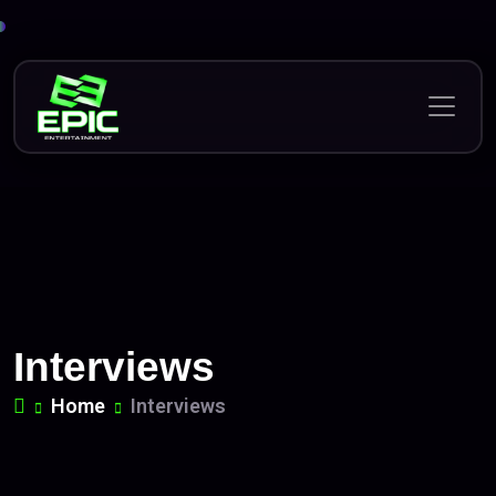
Skip
to
content
Interviews
Home
Interviews