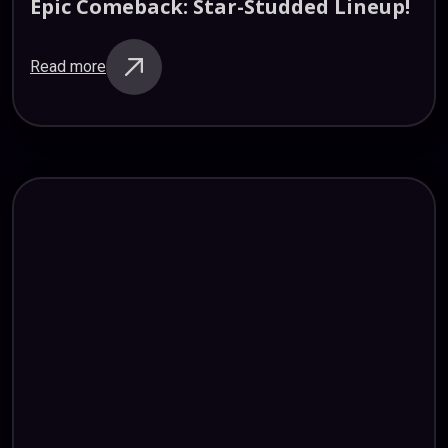
Epic
Comeback:
Star-Studded
Lineup!
Read more