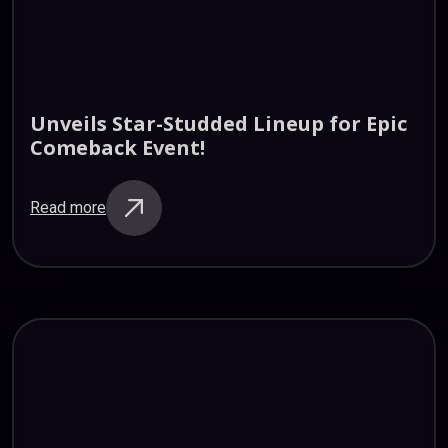
Unveils
Star-Studded
Lineup
for
Epic
Comeback
Event!
Read more