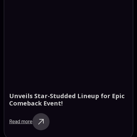
Unveils
Star-Studded
Lineup
for
Epic
Comeback
Event!
Read more