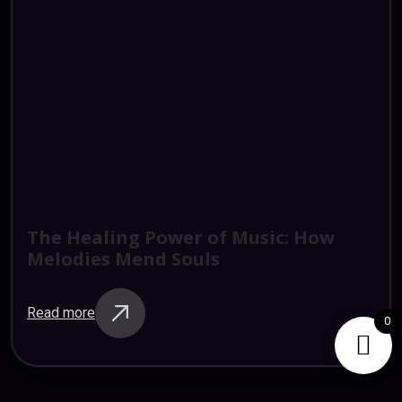
The
Healing
Power
of
Music:
How
Melodies
Mend
Souls
Read more
0