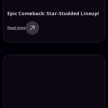
Epic
Comeback:
Star-Studded
Lineup!
Read more