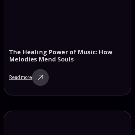
The
Healing
Power
of
Music:
How
Melodies
Mend
Souls
Read more