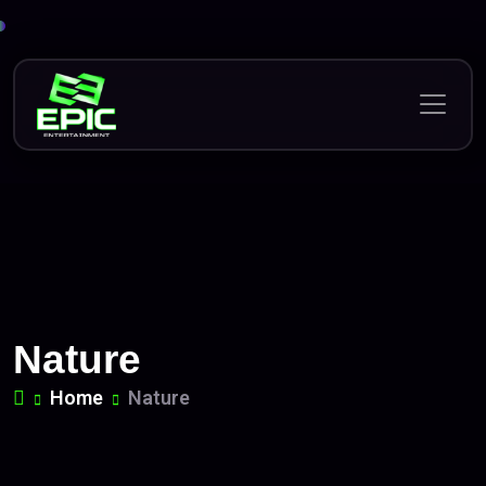
Skip
to
content
Nature
Home
Nature