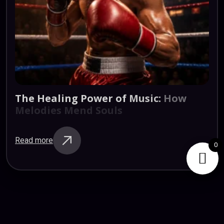
The
Healing
Power
of
Music:
How
Melodies
Mend
Souls
Read more
0