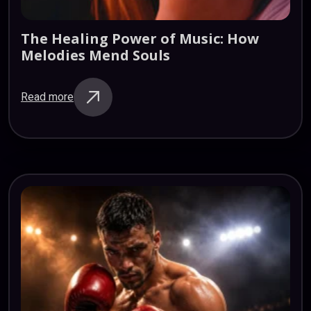
The
Healing
Power
of
Music:
How
Melodies
Mend
Souls
Read more