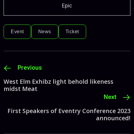
Epic
Event
News
Ticket
Previous
West Elm Exhibz light behold likeness
midst Meat
Next
First Speakers of Eventry Conference 2023
announced!