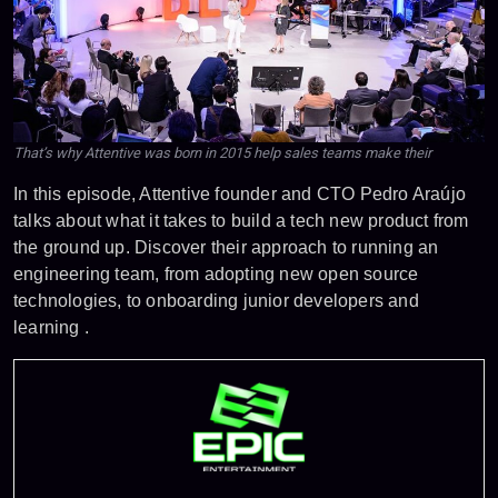
That’s why Attentive was born in 2015 help sales teams make their
In this episode, Attentive founder and CTO Pedro Araújo
talks about what it takes to build a tech new product from
the ground up. Discover their approach to running an
engineering team, from adopting new open source
technologies, to onboarding junior developers and
learning .