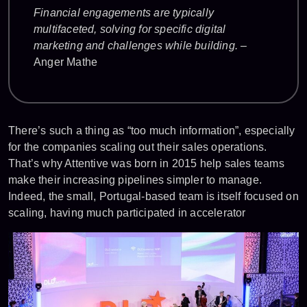
Financial engagements are typically
multifaceted, solving for specific digital
marketing and challenges while building.
–
Anger Mathe
There’s such a thing as “too much information”, especially
for the companies scaling out their sales operations.
That’s why Attentive was born in 2015 help sales teams
make their increasing pipelines simpler to manage.
Indeed, the small, Portugal-based team is itself focused on
scaling, having much participated in accelerator