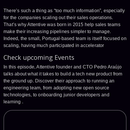
There’s such a thing as “too much information”, especially
for the companies scaling out their sales operations.
That’s why Attentive was born in 2015 help sales teams
make their increasing pipelines simpler to manage.
Indeed, the small, Portugal-based team is itself focused on
scaling, having much participated in accelerator
Check upcoming Events
In this episode, Attentive founder and CTO Pedro Araújo
talks about what it takes to build a tech new product from
the ground up. Discover their approach to running an
engineering team, from adopting new open source
technologies, to onboarding junior developers and
learning .