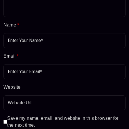
Name
*
Email
*
Website
Save my name, email, and website in this browser for
the next time.