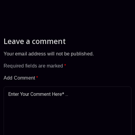
Leave a comment
Your email address will not be published.
Required fields are marked
*
Add Comment
*