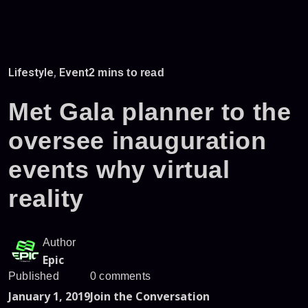
Lifestyle
,
Event
2 mins to read
Met Gala planner to the
oversee inauguration
events why virtual
reality
Author
Epic
Published
0 comments
January 1, 2019
Join the Conversation