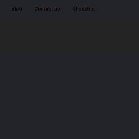
Blog
Contact us
Checkout