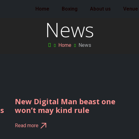
Home
Boxing
About us
Venue
News
Home
News
New Digital Man beast one
ts
won’t may kind rule
Read more