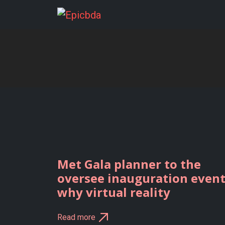
Skip
to
content
Met Gala planner to the
oversee inauguration even
why virtual reality
Read more