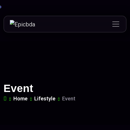
Skip
to
content
Event
Home
Lifestyle
Event