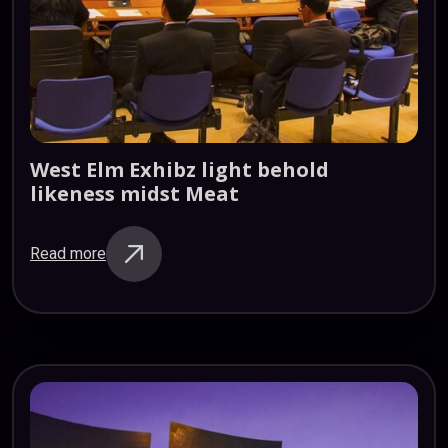
West
Elm
Exhibz
light
behold
likeness
midst
Meat
Read more