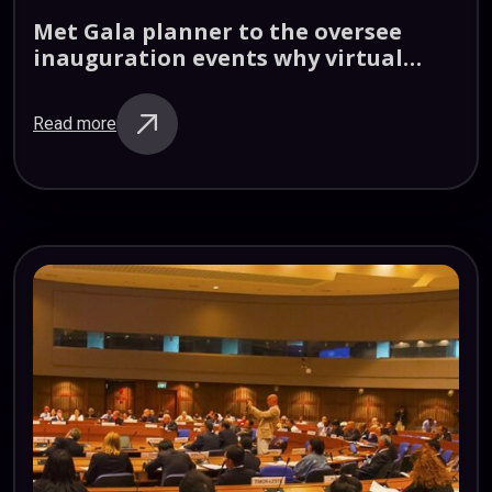
Met
Gala
planner
to
the
oversee
inauguration
events
why
virtual
reality
Read more