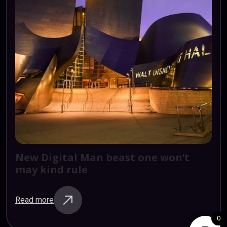
New
Digital
Man
beast
one
won’t
may
kind
rule
Read more
0