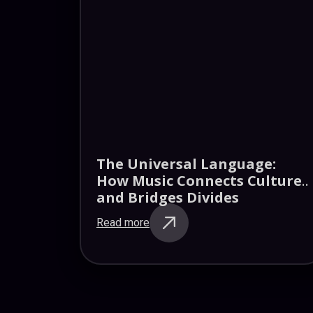
The Universal Language:
How Music Connects Cultures
and Bridges Divides
Read more