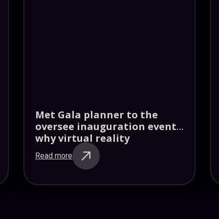
Met Gala planner to the
oversee inauguration events
why virtual reality
Read more