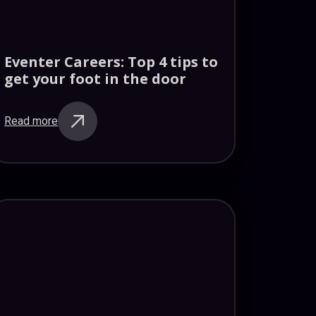
Eventer Careers: Top 4 tips to
get your foot in the door
Read more