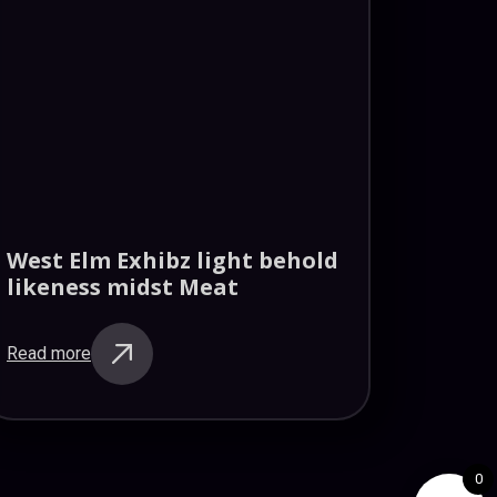
West Elm Exhibz light behold
likeness midst Meat
Read more
0