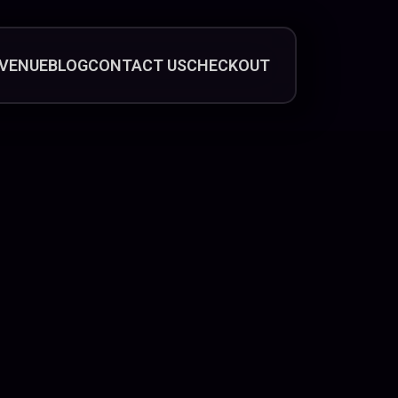
VENUE
BLOG
CONTACT US
CHECKOUT