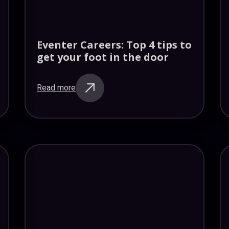
Eventer Careers: Top 4 tips to
get your foot in the door
Read more