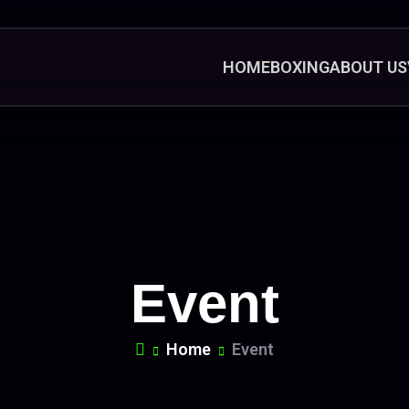
HOME
BOXING
ABOUT US
Event
Home
Event