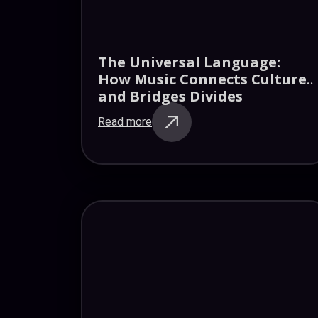
The Universal Language:
How Music Connects Cultures
and Bridges Divides
Read more