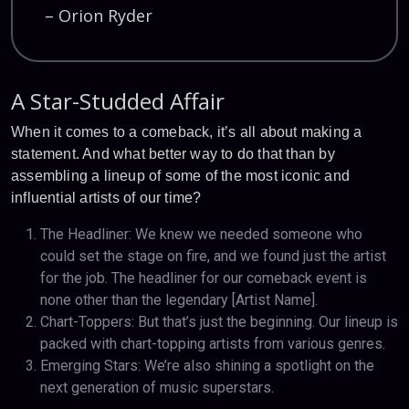
– Orion Ryder
A Star-Studded Affair
When it comes to a comeback, it’s all about making a
statement. And what better way to do that than by
assembling a lineup of some of the most iconic and
influential artists of our time?
The Headliner: We knew we needed someone who
could set the stage on fire, and we found just the artist
for the job. The headliner for our comeback event is
none other than the legendary [Artist Name].
Chart-Toppers: But that’s just the beginning. Our lineup is
packed with chart-topping artists from various genres.
Emerging Stars: We’re also shining a spotlight on the
next generation of music superstars.