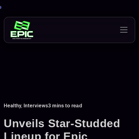
Skip
to
content
Healthy
,
Interviews
3 mins to read
Unveils Star-Studded
Lineup for Epic