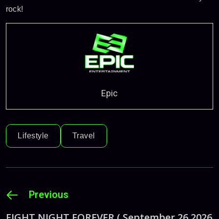
rock!
Epic
Lifestyle
Travel
Previous
FIGHT NIGHT FOREVER ( September 26 2026