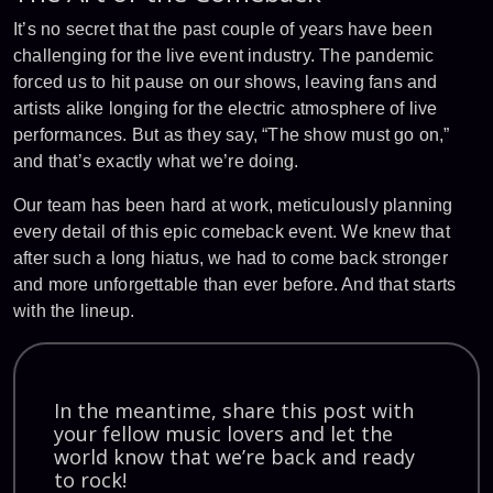
It’s no secret that the past couple of years have been
challenging for the live event industry. The pandemic
forced us to hit pause on our shows, leaving fans and
artists alike longing for the electric atmosphere of live
performances. But as they say, “The show must go on,”
and that’s exactly what we’re doing.
Our team has been hard at work, meticulously planning
every detail of this epic comeback event. We knew that
after such a long hiatus, we had to come back stronger
and more unforgettable than ever before. And that starts
with the lineup.
In the meantime, share this post with
your fellow music lovers and let the
world know that we’re back and ready
to rock!