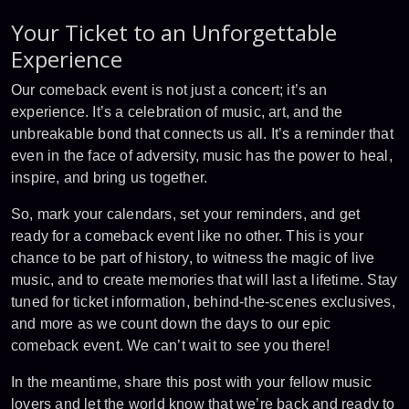
Your Ticket to an Unforgettable
Experience
Our comeback event is not just a concert; it’s an
experience. It’s a celebration of music, art, and the
unbreakable bond that connects us all. It’s a reminder that
even in the face of adversity, music has the power to heal,
inspire, and bring us together.
So, mark your calendars, set your reminders, and get
ready for a comeback event like no other. This is your
chance to be part of history, to witness the magic of live
music, and to create memories that will last a lifetime. Stay
tuned for ticket information, behind-the-scenes exclusives,
and more as we count down the days to our epic
comeback event. We can’t wait to see you there!
In the meantime, share this post with your fellow music
lovers and let the world know that we’re back and ready to