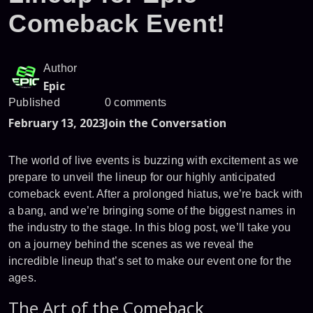
Comeback Event!
Author
Epic
Published
0 comments
February 13, 2023
Join the Conversation
The world of live events is buzzing with excitement as we
prepare to unveil the lineup for our highly anticipated
comeback event. After a prolonged hiatus, we’re back with
a bang, and we’re bringing some of the biggest names in
the industry to the stage. In this blog post, we’ll take you
on a journey behind the scenes as we reveal the
incredible lineup that’s set to make our event one for the
ages.
The Art of the Comeback