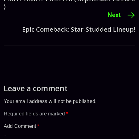
)
Next
Epic Comeback: Star-Studded Lineup!
Leave a comment
Your email address will not be published.
Required fields are marked
*
Add Comment
*