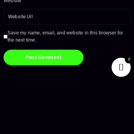
Website
Save my name, email, and website in this browser for
the next time.
0
Privacy Policy
Terms & Conditions