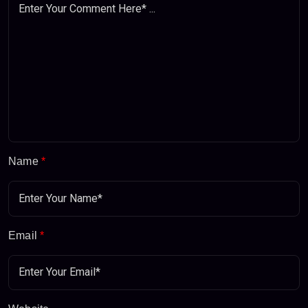
Name
*
Email
*