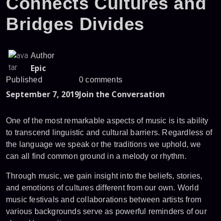
Connects Cultures and
Bridges Divides
Author
Epic
Published
0 comments
September 7, 2019
Join the Conversation
One of the most remarkable aspects of music is its ability
to transcend linguistic and cultural barriers. Regardless of
the language we speak or the traditions we uphold, we
can all find common ground in a melody or rhythm.
Through music, we gain insight into the beliefs, stories,
and emotions of cultures different from our own. World
music festivals and collaborations between artists from
various backgrounds serve as powerful reminders of our