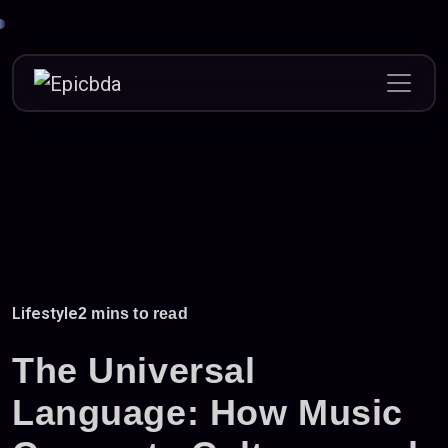
Skip
to
content
Lifestyle
2 mins to read
The Universal
Language: How Music