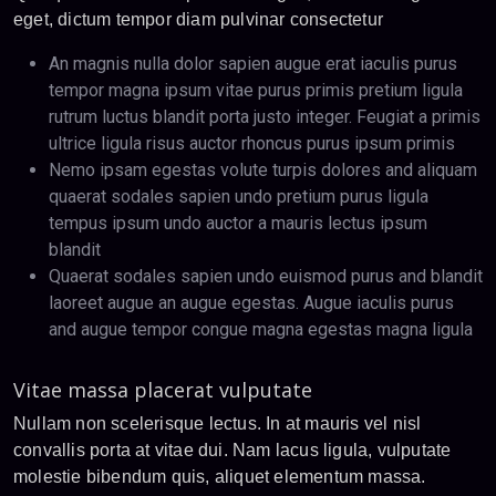
eget, dictum tempor diam pulvinar consectetur
An magnis nulla dolor sapien augue erat iaculis purus
tempor magna ipsum vitae purus primis pretium ligula
rutrum luctus blandit porta justo integer. Feugiat a primis
ultrice ligula risus auctor rhoncus purus ipsum primis
Nemo ipsam egestas volute turpis dolores and aliquam
quaerat sodales sapien undo pretium purus ligula
tempus ipsum undo auctor a mauris lectus ipsum
blandit
Quaerat sodales sapien undo euismod purus and blandit
laoreet augue an augue egestas. Augue iaculis purus
and augue tempor congue magna egestas magna ligula
Vitae massa placerat vulputate
Nullam non scelerisque lectus. In at mauris vel nisl
convallis porta at vitae dui. Nam lacus ligula, vulputate
molestie bibendum quis, aliquet elementum massa.