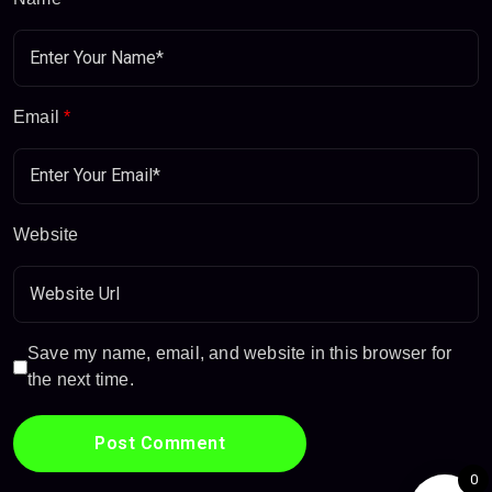
Email
*
Website
Save my name, email, and website in this browser for
the next time.
0