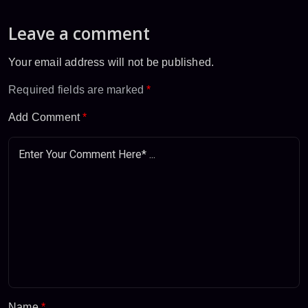
Leave a comment
Your email address will not be published.
Required fields are marked
*
Add Comment
*
Name
*