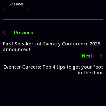
Speaker
Previous
First Speakers of Eventry Conference 2023
announced!
Next
Eventer Careers: Top 4 tips to get your foot
in the door