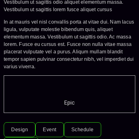
Vestibulum ut sagittis odio aliquet elementum massa.
Vestibulum ut sagittis lorem fusce aliquet cursus
In at mauris vel nisl convallis porta at vitae dui. Nam lacus
ligula, vulputate molestie bibendum quis, aliquet
elementum massa. Vestibulum ut sagittis odio. Ac massa
lorem. Fusce eu cursus est. Fusce non nulla vitae massa
placerat vulputate vel a purus. Aliqum mullam blandit
tempor sapien pulvinar consectetur nibh, vel imperdiet dui
varius viverra.
Epic
Design
Event
Schedule