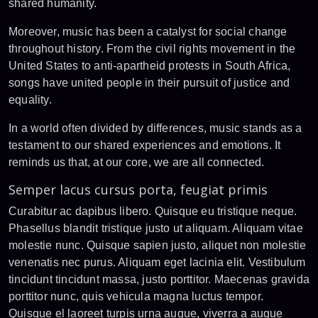
shared humanity.
Moreover, music has been a catalyst for social change
throughout history. From the civil rights movement in the
United States to anti-apartheid protests in South Africa,
songs have united people in their pursuit of justice and
equality.
In a world often divided by differences, music stands as a
testament to our shared experiences and emotions. It
reminds us that, at our core, we are all connected.
Semper lacus cursus porta, feugiat primis
Curabitur ac dapibus libero. Quisque eu tristique neque.
Phasellus blandit tristique justo ut aliquam. Aliquam vitae
molestie nunc. Quisque sapien justo, aliquet non molestie
venenatis nec purus. Aliquam eget lacinia elit. Vestibulum
tincidunt tincidunt massa, justo porttitor. Maecenas gravida
porttitor nunc, quis vehicula magna luctus tempor.
Quisque el laoreet turpis urna augue, viverra a augue