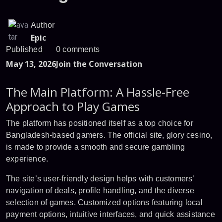
Author
Epic
Published
0 comments
May 13, 2026
Join the Conversation
The Main Platform: A Hassle-Free
Approach to Play Games
The platform has positioned itself as a top choice for
Bangladesh-based gamers. The official site,
glory cesino
,
is made to provide a smooth and secure gambling
experience.
The site’s user-friendly design helps with customers’
navigation of deals, profile handling, and the diverse
selection of games. Customized options featuring local
payment options, intuitive interfaces, and quick assistance