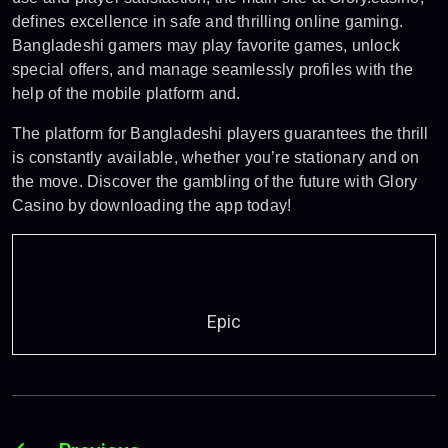
defines excellence in safe and thrilling online gaming.
Bangladeshi gamers may play favorite games, unlock
special offers, and manage seamlessly profiles with the
help of the mobile platform and.
The platform for Bangladeshi players guarantees the thrill
is constantly available, whether you’re stationary and on
the move. Discover the gambling of the future with Glory
Casino by downloading the app today!
Epic