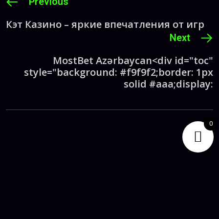
Previous
Кэт Казино – яркие впечатления от игр
Next
MostBet Azərbaycan<div id="toc"
style="background: #f9f9f2;border: 1px
solid #aaa;display:
0