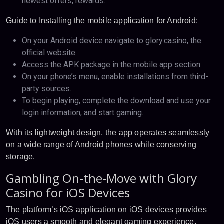
newest offers, rewards.
Guide to Installing the mobile application for Android:
On your Android device navigate to glory.casino, the
official website.
Access the APK package in the mobile app section.
On your phone’s menu, enable installations from third-
party sources.
To begin playing, complete the download and use your
login information, and start gaming.
With its lightweight design, the app operates seamlessly
on a wide range of Android phones while conserving
storage.
Gambling On-the-Move with Glory
Casino for iOS Devices
The platform’s iOS application on iOS devices provides
iOS users a smooth and elegant gaming experience.