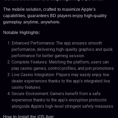
The mobile solution, crafted to maximize Apple’s
capabilities, guarantees BD players enjoy high-quality
gameplay anytime, anywhere.
Notable Highlights:
Enhanced Performance: The app ensures smooth
performance, delivering high-quality graphics and quick
performance for better gaming session.
Complete Features: Matching the platform, users can
play casino games, control profiles, and join promotions.
Live Casino Integration: Players may easily enjoy live
dealer experiences thanks to the app’s integrated live
casino features.
Secure Environment: Gamers benefit from a safe
experience thanks to the app’s encryption protocols
alongside Apple’s high-level stringent safety measures.
How to Install the iOS App: