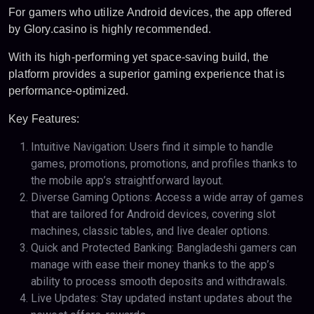
For gamers who utilize Android devices, the app offered
by Glory.casino is highly recommended.
With its high-performing yet space-saving build, the
platform provides a superior gaming experience that is
performance-optimized.
Key Features:
Intuitive Navigation: Users find it simple to handle
games, promotions, promotions, and profiles thanks to
the mobile app’s straightforward layout.
Diverse Gaming Options: Access a wide array of games
that are tailored for Android devices, covering slot
machines, classic tables, and live dealer options.
Quick and Protected Banking: Bangladeshi gamers can
manage with ease their money thanks to the app’s
ability to process smooth deposits and withdrawals.
Live Updates: Stay updated instant updates about the