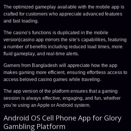
The optimized gameplay available with the mobile app is
crafted for customers who appreciate advanced features
and fast loading.
The casino’s functions is duplicated in the mobile
version|casino app mirrors the site’s capabilities, featuring
a number of benefits including reduced load times, more
fluid gameplay, and real-time alerts.
Gamers from Bangladesh will appreciate how the app
makes gaming more efficient, ensuring effortless access to
access beloved casino games while traveling.
The app version of the platform ensures that a gaming
session is always effective, engaging, and fun, whether
you’re using an Apple or Android system.
Android OS Cell Phone App for Glory
Gambling Platform