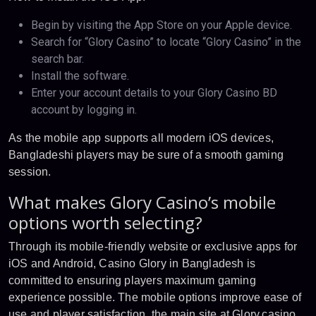
Begin by visiting the App Store on your Apple device.
Search for “Glory Casino” to locate “Glory Casino” in the
search bar.
Install the software.
Enter your account details to your Glory Casino BD
account by logging in.
As the mobile app supports all modern iOS devices,
Bangladeshi players may be sure of a smooth gaming
session.
What makes Glory Casino’s mobile
options worth selecting?
Through its mobile-friendly website or exclusive apps for
iOS and Android, Casino Glory in Bangladesh is
committed to ensuring players maximum gaming
experience possible. The mobile options improve ease of
use and player satisfaction, the main site at Glory.casino,