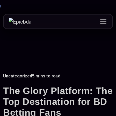
Skip
to
content
Uncategorized
5 mins to read
The Glory Platform: The
Top Destination for BD
Betting Fans