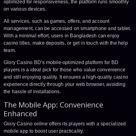
optimized for responsiveness, the platform runs smoothly
on various devices.
All services, such as games, offers, and account
management, can be accessed on smartphone and tablet.
With a minimal effort, users in Bangladesh can enjoy
casino titles, make deposits, or get in touch with the help
team.
Glory Casino BD’s mobile-optimized platform for BD
players is a ideal pick for those who value convenience
and still enjoying quality. It ensures a high-quality casino
experience directly through your web browser, avoiding
the hassle of installations.
The Mobile App: Convenience
Enhanced
Glory Casino online offers its players with a specialized
mobile app to boost user practicality.