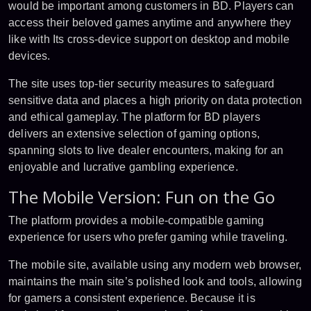
would be important among customers in BD. Players can
access their beloved games anytime and anywhere they
like with Its cross-device support on desktop and mobile
devices.
The site uses top-tier security measures to safeguard
sensitive data and places a high priority on data protection
and ethical gameplay. The platform for BD players
delivers an extensive selection of gaming options,
spanning slots to live dealer encounters, making for an
enjoyable and lucrative gambling experience.
The Mobile Version: Fun on the Go
The platform provides a mobile-compatible gaming
experience for users who prefer gaming while traveling.
The mobile site, available using any modern web browser,
maintains the main site’s polished look and tools, allowing
for gamers a consistent experience. Because it is