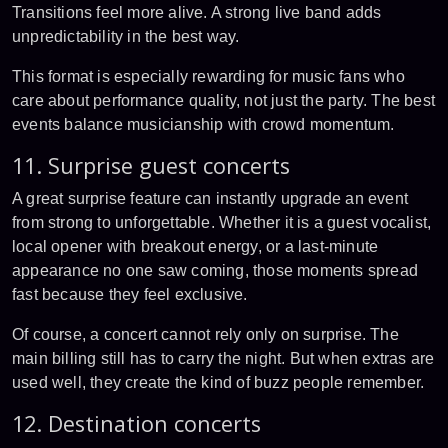
Transitions feel more alive. A strong live band adds
unpredictability in the best way.
This format is especially rewarding for music fans who
care about performance quality, not just the party. The best
events balance musicianship with crowd momentum.
11. Surprise guest concerts
A great surprise feature can instantly upgrade an event
from strong to unforgettable. Whether it is a guest vocalist,
local opener with breakout energy, or a last-minute
appearance no one saw coming, those moments spread
fast because they feel exclusive.
Of course, a concert cannot rely only on surprise. The
main billing still has to carry the night. But when extras are
used well, they create the kind of buzz people remember.
12. Destination concerts