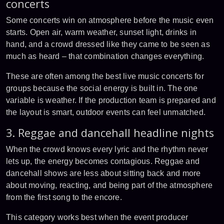
concerts
Some concerts win on atmosphere before the music even
starts. Open air, warm weather, sunset light, drinks in
hand, and a crowd dressed like they came to be seen as
much as heard – that combination changes everything.
These are often among the best live music concerts for
groups because the social energy is built in. The one
variable is weather. If the production team is prepared and
the layout is smart, outdoor events can feel unmatched.
3. Reggae and dancehall headline nights
When the crowd knows every lyric and the rhythm never
lets up, the energy becomes contagious. Reggae and
dancehall shows are less about sitting back and more
about moving, reacting, and being part of the atmosphere
from the first song to the encore.
This category works best when the event producer