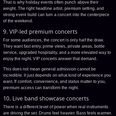
That is why holiday events often punch above their
weight. The right headline artist, premium setting, and
strong event build can turn a concert into the centerpiece
of the weekend.
9. VIP-led premium concerts
For some audiences, the concert is only half the draw.
They want fast entry, prime views, private areas, bottle
service, upgraded hospitality, and a more elevated way to
enjoy the night. VIP concerts answer that demand.
This does not mean general admission cannot be
incredible. It just depends on what kind of experience you
want. If comfort, convenience, and status matter to you,
premium access can transform the night.
10. Live band showcase concerts
There is a different level of power when real instruments
are driving the set. Drums feel heavier. Bass feels warmer.