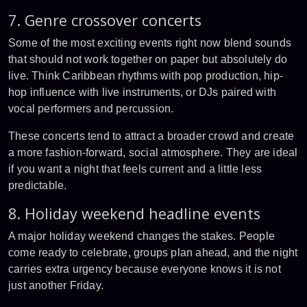
7. Genre crossover concerts
Some of the most exciting events right now blend sounds
that should not work together on paper but absolutely do
live. Think Caribbean rhythms with pop production, hip-
hop influence with live instruments, or DJs paired with
vocal performers and percussion.
These concerts tend to attract a broader crowd and create
a more fashion-forward, social atmosphere. They are ideal
if you want a night that feels current and a little less
predictable.
8. Holiday weekend headline events
A major holiday weekend changes the stakes. People
come ready to celebrate, groups plan ahead, and the night
carries extra urgency because everyone knows it is not
just another Friday.