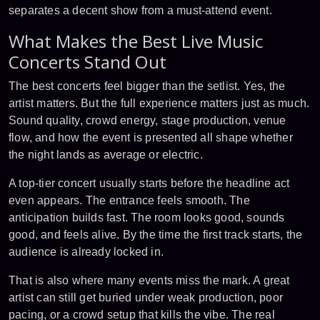
separates a decent show from a must-attend event.
What Makes the Best Live Music
Concerts Stand Out
The best concerts feel bigger than the setlist. Yes, the
artist matters. But the full experience matters just as much.
Sound quality, crowd energy, stage production, venue
flow, and how the event is presented all shape whether
the night lands as average or electric.
A top-tier concert usually starts before the headline act
even appears. The entrance feels smooth. The
anticipation builds fast. The room looks good, sounds
good, and feels alive. By the time the first track starts, the
audience is already locked in.
That is also where many events miss the mark. A great
artist can still get buried under
weak production
, poor
pacing, or a crowd setup that kills the vibe. The real