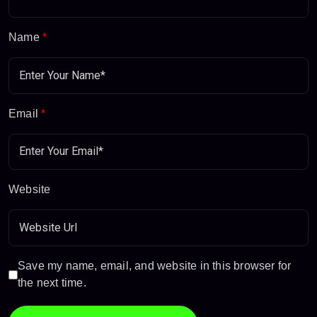
Name
*
Email
*
Website
Save my name, email, and website in this browser for
the next time.