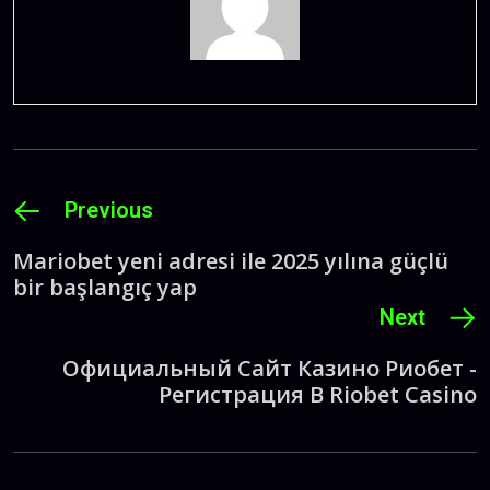
Previous
Mariobet yeni adresi ile 2025 yılına güçlü
bir başlangıç yap
Next
Официальный Сайт Казино Риобет -
Регистрация В Riobet Casino