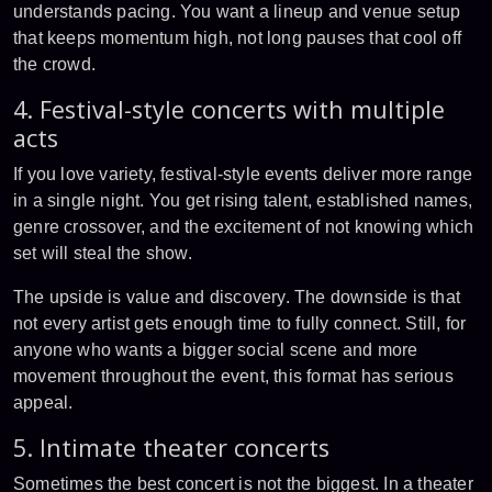
understands pacing. You want a lineup and venue setup
that keeps momentum high, not long pauses that cool off
the crowd.
4. Festival-style concerts with multiple
acts
If you love variety, festival-style events deliver more range
in a single night. You get rising talent, established names,
genre crossover, and the excitement of not knowing which
set will steal the show.
The upside is value and discovery. The downside is that
not every artist gets enough time to fully connect. Still, for
anyone who wants a bigger social scene and more
movement throughout the event, this format has serious
appeal.
5. Intimate theater concerts
Sometimes the best concert is not the biggest. In a theater