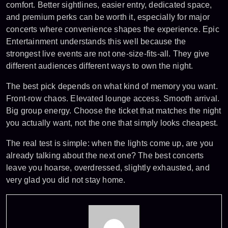
comfort. Better sightlines, easier entry, dedicated space,
and premium perks can be worth it, especially for major
concerts where convenience shapes the experience. Epic
Entertainment understands this well because the
strongest live events are not one-size-fits-all. They give
different audiences different ways to own the night.
The best pick depends on what kind of memory you want.
Front-row chaos. Elevated lounge access. Smooth arrival.
Big group energy. Choose the ticket that matches the night
you actually want, not the one that simply looks cheapest.
The real test is simple: when the lights come up, are you
already talking about the next one?
The best concerts
leave you hoarse, overdressed, slightly exhausted, and
very glad you did not stay home.