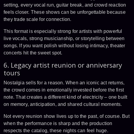
setting, every vocal run, guitar break, and crowd reaction
feels closer. These shows can be unforgettable because
they trade scale for connection.
This format is especially strong for artists with powerful
live vocals, strong musicianship, or storytelling between
songs. If you want polish without losing intimacy, theater
concerts hit the sweet spot.
6. Legacy artist reunion or anniversary
tours
Nostalgia sells for a reason. When an iconic act returns,
the crowd comes in emotionally invested before the first
note. That creates a different kind of electricity – one built
on memory, anticipation, and shared cultural moments.
Not every reunion show lives up to the past, of course. But
when the performance is sharp and the production
respects the catalog, these nights can feel huge.