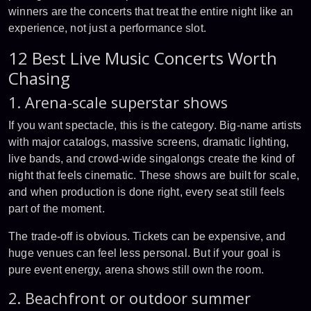
winners are the concerts that treat the entire night like an
experience, not just a performance slot.
12 Best Live Music Concerts Worth
Chasing
1. Arena-scale superstar shows
If you want spectacle, this is the category. Big-name artists
with major catalogs, massive screens, dramatic lighting,
live bands, and crowd-wide singalongs create the kind of
night that feels cinematic. These shows are built for scale,
and when production is done right, every seat still feels
part of the moment.
The trade-off is obvious. Tickets can be expensive, and
huge venues can feel less personal. But if your goal is
pure event energy, arena shows still own the room.
2. Beachfront or outdoor summer