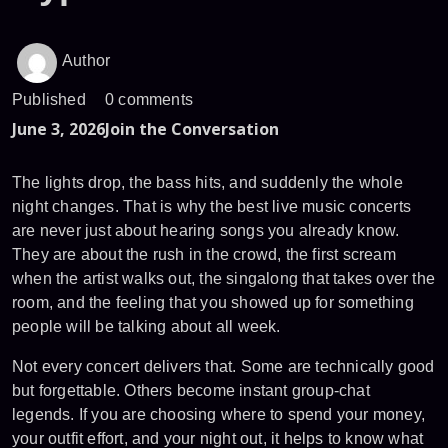
Author
Published
0 comments
June 3, 2026
Join the Conversation
The lights drop, the bass hits, and suddenly the whole
night changes. That is why the best live music concerts
are never just about hearing songs you already know.
They are about the rush in the crowd, the first scream
when the artist walks out, the singalong that takes over the
room, and the feeling that you showed up for something
people will be talking about all week.
Not every concert delivers that. Some are technically good
but forgettable. Others become instant group-chat
legends. If you are choosing where to spend your money,
your outfit effort, and your night out, it helps to know what