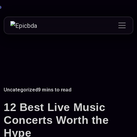
Skip
to
content
Uncategorized
9 mins to read
12 Best Live Music
Concerts Worth the
Hype