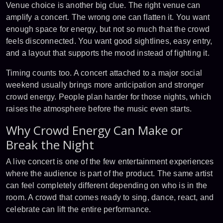
Venue choice is another big clue. The right venue can
amplify a concert. The wrong one can flatten it. You want
enough space for energy, but not so much that the crowd
feels disconnected. You want good sightlines, easy entry,
and a layout that supports the mood instead of fighting it.
Timing counts too. A concert attached to a
major social
weekend
usually brings more anticipation and stronger
crowd energy. People plan harder for those nights, which
raises the atmosphere before the music even starts.
Why Crowd Energy Can Make or
Break the Night
A live concert is one of the few entertainment experiences
where the audience is part of the product. The same artist
can feel completely different depending on who is in the
room. A crowd that comes ready to sing, dance, react, and
celebrate can lift the entire performance.