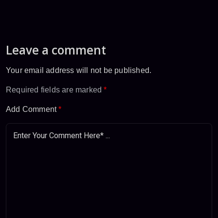
Leave a comment
Your email address will not be published.
Required fields are marked
*
Add Comment
*