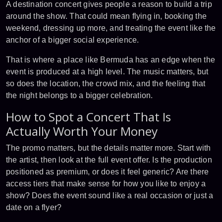
A destination concert gives people a reason to build a trip
around the show. That could mean flying in, booking the
weekend, dressing up more, and treating the event like the
anchor of a bigger social experience.
That is where a place like Bermuda has an edge when the
event is produced at a high level. The music matters, but
so does the location, the crowd mix, and the feeling that
the night belongs to a bigger celebration.
How to Spot a Concert That Is
Actually Worth Your Money
The promo matters, but the details matter more. Start with
the artist, then look at the full event offer. Is the production
positioned as premium, or does it feel generic? Are there
access tiers that make sense for how you like to enjoy a
show? Does the event sound like a real occasion or just a
date on a flyer?