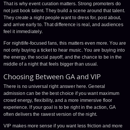
That is why event curation matters. Strong promoters do
not just book talent. They build a scene around that talent.
They create a night people want to dress for, post about,
and arrive early to. That difference is real, and audiences
feel it immediately.
For nightlife-focused fans, this matters even more. You are
not only buying a ticket to hear music. You are buying into
the energy, the social payoff, and the chance to be in the
middle of a night that feels bigger than usual.
Choosing Between GA and VIP
There is no universal right answer here. General
admission can be the best choice if you want maximum
crowd energy, flexibility, and a more immersive floor
experience. If your goal is to be right in the action, GA
often delivers the rawest version of the night.
VIP makes more sense if you want less friction and more