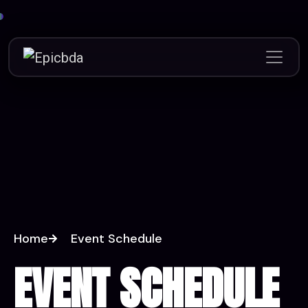
Home
Event Schedule
EVENT SCHEDULE