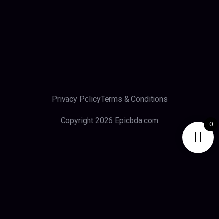
Privacy Policy
Terms & Conditions
Copyright 2026 Epicbda.com
0