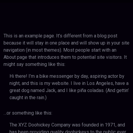
This is an example page. It’s different from a blog post
because it will stay in one place and will show up in your site
navigation (in most themes). Most people start with an
About page that introduces them to potential site visitors. It
might say something like this:
Hi there! I’m a bike messenger by day, aspiring actor by
night, and this is my website. I live in Los Angeles, have a
great dog named Jack, and I like piña coladas. (And gettin’
caught in the rain.)
…or something like this:
The XYZ Doohickey Company was founded in 1971, and
has been providing quality doohickeys to the public ever