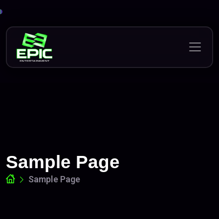
Skip
to
content
Sample Page
Sample Page