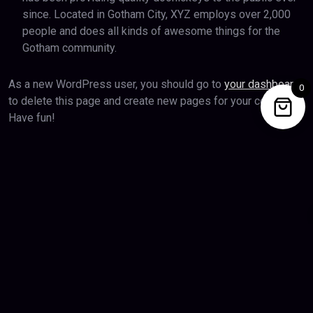
since. Located in Gotham City, XYZ employs over 2,000
people and does all kinds of awesome things for the
Gotham community.
As a new WordPress user, you should go to
your dashboard
0
to delete this page and create new pages for your content.
Have fun!
Privacy Policy
Terms & Conditions
Copyright 2026 Epicbda.com