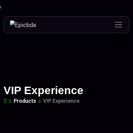
Skip
to
content
VIP Experience
Products
VIP Experience