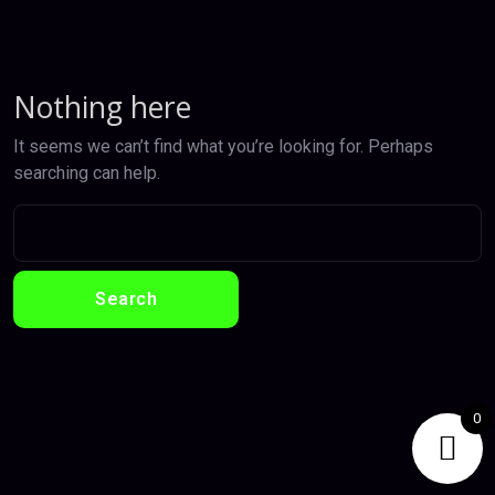
Nothing here
It seems we can’t find what you’re looking for. Perhaps
searching can help.
0