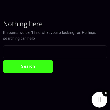
Nothing here
It seems we can’t find what you’re looking for. Perhaps
searching can help.
0