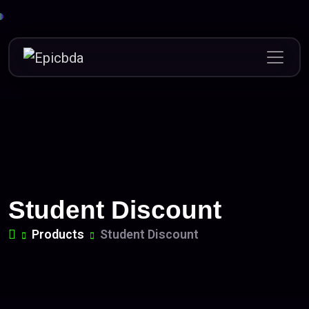
Skip
to
content
Student Discount
Products
Student Discount