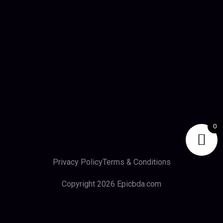
0
Privacy Policy
Terms & Conditions
Copyright 2026 Epicbda.com