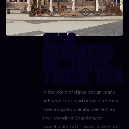
1750
RANCHERO
RD, TEXAS
78028, USA
In the world of digital design, many
software tools and online platforms
have adopted placeholder text as
their standard. Searching for
‘placeholder text’ reveals a plethora