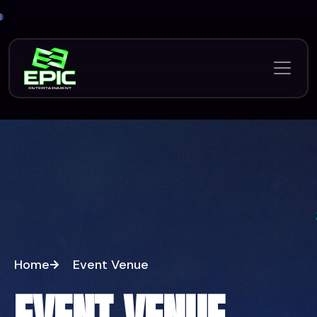
Home
Event Venue
EVENT VENUE