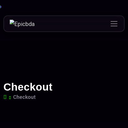
Skip
to
content
Checkout
Checkout