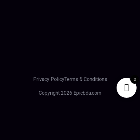
Privacy Policy
Terms & Conditions
0
Copyright 2026 Epicbda.com