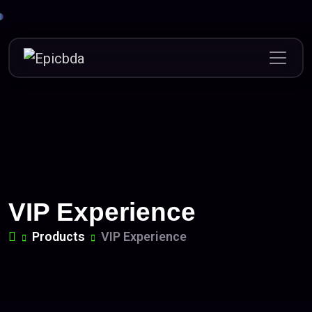
Skip
to
content
VIP Experience
Products
VIP Experience