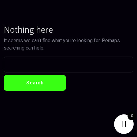
Nothing here
It seems we can’t find what you’re looking for. Perhaps
searching can help.
0