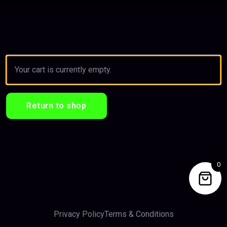
Your cart is currently empty.
Return to shop
0
Privacy Policy
Terms & Conditions