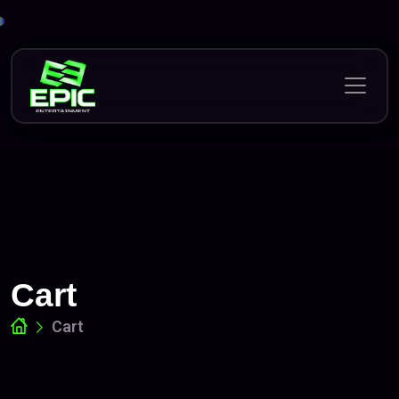
Skip
to
content
Cart
Cart